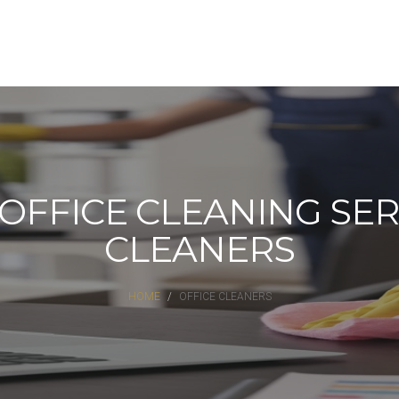
FFICE CLEANING SERV
CLEANERS
HOME
OFFICE CLEANERS