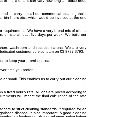
s of the clients it can vary how long an office deep
ired to carry out all our commercial cleaning tasks
s, bin liners etc., which would be invoiced at the end
er requirements. We have a very broad mix of clients
s on site at least five days per week. We build our
 kitchen, washroom and reception areas. We are very
 our dedicated customer service team on 03 9727 3793.
est to keep your premises clean.
ever time you prefer.
rge or small. This enables us to carry out our cleaning
h a fixed hourly rate. All jobs are priced according to
ements will impact the final calculation of the rate
adhere to strict cleaning standards. if required for an
 garbage disposal is also important. A good cleaning
hemical air freshener with natural ones, using indoor