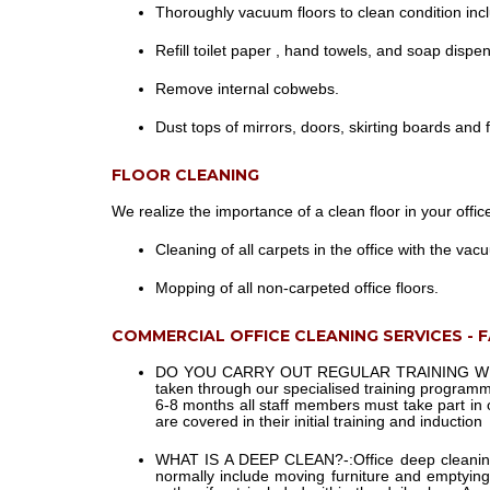
Thoroughly vacuum floors to clean condition incl
Refill toilet paper , hand towels, and soap dispe
Remove internal cobwebs.
Dust tops of mirrors, doors, skirting boards and
FLOOR CLEANING
We realize the importance of a clean floor in your offic
Cleaning of all carpets in the office with the vac
Mopping of all non-carpeted office floors.
COMMERCIAL OFFICE CLEANING SERVICES - 
DO YOU CARRY OUT REGULAR TRAINING WI
taken through our specialised training programm
6-8 months all staff members must take part in
are covered in their initial training and induction
WHAT IS A DEEP CLEAN?-:
Office deep cleanin
normally include moving furniture and emptying