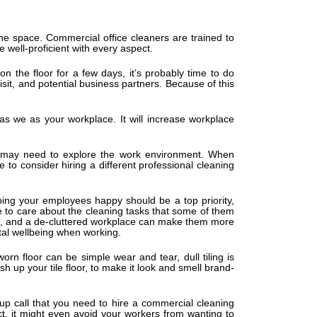
he space. Commercial office cleaners are trained to
 well-proficient with every aspect.
n the floor for a few days, it’s probably time to do
isit, and potential business partners. Because of this
y as we as your workplace. It will increase workplace
u may need to explore the work environment. When
e to consider hiring a different professional cleaning
ing your employees happy should be a top priority,
ve to care about the cleaning tasks that some of them
ort, and a de-cluttered workplace can make them more
tal wellbeing when working.
worn floor can be simple wear and tear, dull tiling is
h up your tile floor, to make it look and smell brand-
up call that you need to hire a commercial cleaning
act, it might even avoid your workers from wanting to