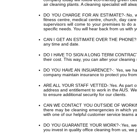
air cleaning plants. A cleaning specialist will al
DO YOU CHARGE FOR AN ESTIMATE?-:
No, w
fitness centre, medical centre, church, day car
supervisors will come to your premises to do a 
specific needs. You will hear back from us with 
CAN I GET AN ESTIMATE OVER THE PHONE?-
any time and date.
DO I HAVE TO SIGN A LONG TERM CONTRACT
their cost. This way, you can alter your cleaning
DO YOU HAVE AN INSUARENCE?-:
Yes, we hav
company maintain insurance to protect you from 
ARE ALL YOUR STAFF VETTED-:
Yes. As part 
address and entitlement to work in the AUS. We a
to ensure additional security for our clients.
CAN WE CONTACT YOU OUTSIDE OF WORKI
there may be cleaning emergencies in which you 
with one of our helpful customer service teams 
DO YOU GUARANTEE YOUR WORK?-:
Yes, we 
you invest in quality office cleaning from us, we