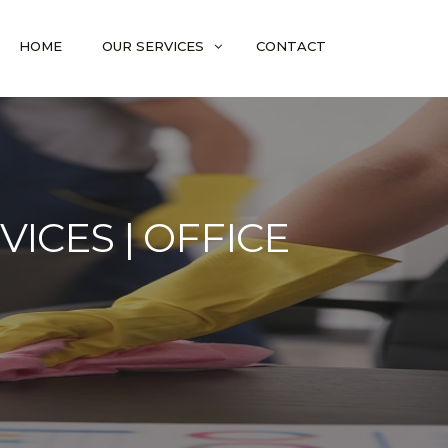
HOME
OUR SERVICES
CONTACT
ICES | OFFICE