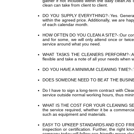
gather if not included within the daily clean.A
clean can take from client to client.
DO YOU SUPPLY EVERYTHING?-:
Yes. General
within the agreed price. Additionally, we are hap
of each calendar month.
HOW OFTEN DO YOU CLEAN A SITE?-:
Our com
and for some, we will only attend once or twice
service around what you need.
WHAT TASKS THE CLEANERS PERFORM?-:
A
flexible and take a note of all your needs when w
DO YOU HAVE A MINIMUM CLEANING TIME?-:
DOES SOMEONE NEED TO BE AT THE BUSINE
Do I have to sign a long-term contract with Cle
service outside normal working hours, thus minimi
WHAT IS THE COST FOR YOUR CLEANING SE
the service required, whether it be a commercia
such as equipment and materials.
EASY TO UPKEEP STANDARDS AND ECO FRIE
inspection or certification. Further, the right
company today will follow eco-friendly green cle