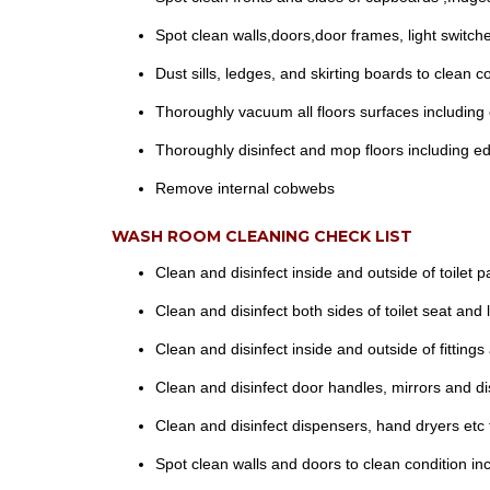
Spot clean walls,doors,door frames, light swit
Dust sills, ledges, and skirting boards to clean co
Thoroughly vacuum all floors surfaces including 
Thoroughly disinfect and mop floors including ed
Remove internal cobwebs
WASH ROOM CLEANING CHECK LIST
Clean and disinfect inside and outside of toilet p
Clean and disinfect both sides of toilet seat and l
Clean and disinfect inside and outside of fittings
Clean and disinfect door handles, mirrors and d
Clean and disinfect dispensers, hand dryers etc 
Spot clean walls and doors to clean condition in