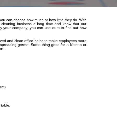
o you can choose how much or how little they do. With
e cleaning business a long time and know that our
 by your company, you can use ours to find out how
ganized and clean office helps to make employees more
 spreading germs. Same thing goes for a kitchen or
ere.
ent)
 table.