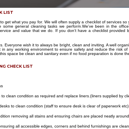
K LIST
to get what you pay for. We will often supply a checklist of services s
re some general cleaning tasks we perform.We’ve been in the offic
service and value that we do. If you don’t have a checklist provided
rs. Everyone wish it to always be bright, clean and inviting. A well or
t in any working environment to ensure safety and reduce the risk of
this space be clean and sanitary even if no food preparation is done th
ING CHECK LIST
ss
to clean condition as required and replace liners.(liners supplied by cli
esks to clean condition (staff to ensure desk is clear of paperwork etc)
dition removing all stains and ensuring chairs are placed neatly around
ensuring all accessible edges, corners and behind furnishings are clean