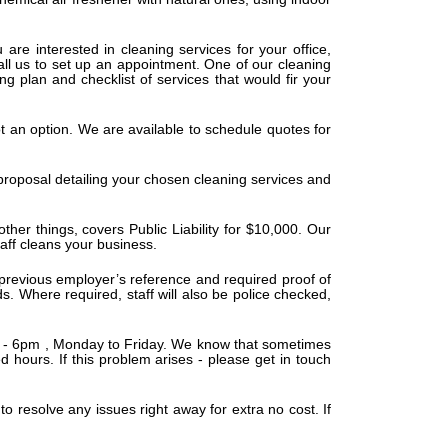
 are interested in cleaning services for your office,
all us to set up an appointment. One of our cleaning
g plan and checklist of services that would fir your
t an option. We are available to schedule quotes for
 proposal detailing your chosen cleaning services and
er things, covers Public Liability for $10,000. Our
aff cleans your business.
 previous employer’s reference and required proof of
s. Where required, staff will also be police checked,
m - 6pm , Monday to Friday. We know that sometimes
hours. If this problem arises - please get in touch
to resolve any issues right away for extra no cost. If