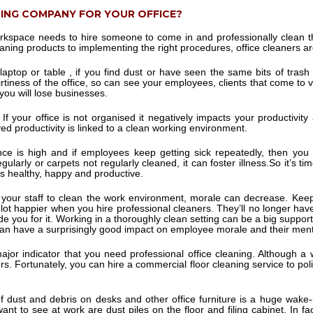
NING COMPANY FOR YOUR OFFICE?
rkspace needs to hire someone to come in and professionally clean t
ning products to implementing the right procedures, office cleaners are
top or table , if you find dust or have seen the same bits of trash o
rtiness of the office, so can see your employees, clients that come to v
you will lose businesses.
If your office is not organised it negatively impacts your productivit
d productivity is linked to a clean working environment.
e is high and if employees keep getting sick repeatedly, then yo
ularly or carpets not regularly cleaned, it can foster illness.So it’s tim
 healthy, happy and productive.
our staff to clean the work environment, morale can decrease. Keep
 a lot happier when you hire professional cleaners. They’ll no longer ha
ude you for it. Working in a thoroughly clean setting can be a big supp
can have a surprisingly good impact on employee morale and their men
 major indicator that you need professional office cleaning. Although a 
rs. Fortunately, you can hire a commercial floor cleaning service to polis
f dust and debris on desks and other office furniture is a huge wake-
nt to see at work are dust piles on the floor and filing cabinet. In f