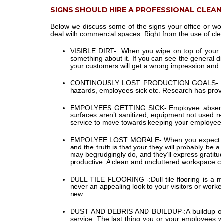
SIGNS SHOULD HIRE A PROFESSIONAL CLEA
Below we discuss some of the signs your office or wo
deal with commercial spaces. Right from the use of clea
VISIBLE DIRT-:
When you wipe on top of your lap
something about it. If you can see the general di
your customers will get a wrong impression and 
CONTINOUSLY LOST PRODUCTION GOALS-:
hazards, employees sick etc. Research has prove
EMPOLYEES GETTING SICK-:
Employee absenc
surfaces aren’t sanitized, equipment not used reg
service to move towards keeping your employees
EMPOLYEE LOST MORALE-:
When you expect y
and the truth is that your they will probably be
may begrudgingly do, and they’ll express gratit
productive. A clean and uncluttered workspace 
DULL TILE FLOORING -:
Dull tile flooring is a
never an appealing look to your visitors or worke
new.
DUST AND DEBRIS AND BUILDUP-:
A buildup o
service. The last thing you or your employees wa