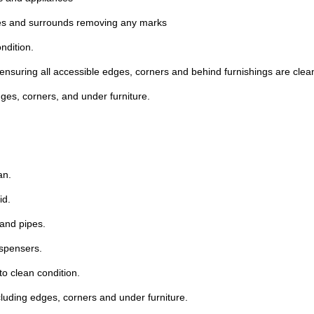
ches and surrounds removing any marks
ndition.
ensuring all accessible edges, corners and behind furnishings are clea
ges, corners, and under furniture.
an.
id.
 and pipes.
ispensers.
to clean condition.
cluding edges, corners and under furniture.