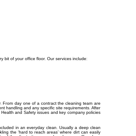
 bit of your office floor. Our services include:
ny. From day one of a contract the cleaning team are
t handling and any specific site requirements. After
l Health and Safety issues and key company policies
 included in an everyday clean. Usually a deep clean
ing the ‘hard to reach areas’ where dirt can easily