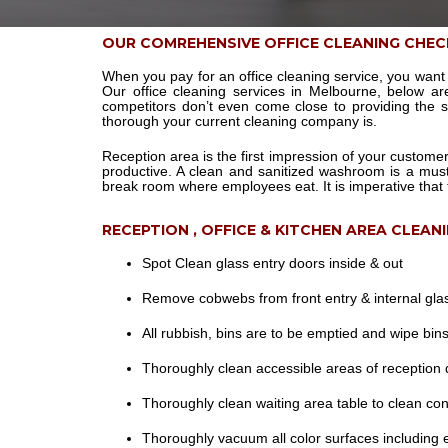
OUR COMREHENSIVE OFFICE CLEANING CHEC
When you pay for an office cleaning service, you want 
Our office cleaning services in Melbourne, below a
competitors don’t even come close to providing the 
thorough your current cleaning company is.
Reception area is the first impression of your custome
productive. A clean and sanitized washroom is a mus
break room where employees eat. It is imperative that 
RECEPTION , OFFICE & KITCHEN AREA CLEAN
Spot Clean glass entry doors inside & out
Remove cobwebs from front entry & internal gla
All rubbish, bins are to be emptied and wipe bins 
Thoroughly clean accessible areas of reception d
Thoroughly clean waiting area table to clean con
Thoroughly vacuum all color surfaces including 