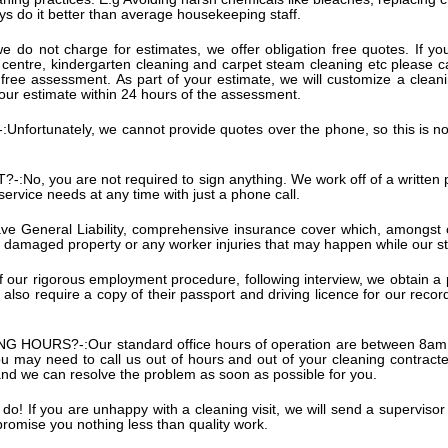
ways do it better than average housekeeping staff.
e do not charge for estimates, we offer obligation free quotes. If you
e centre, kindergarten cleaning and carpet steam cleaning etc please c
free assessment. As part of your estimate, we will customize a cleanin
your estimate within 24 hours of the assessment.
:
Unfortunately, we cannot provide quotes over the phone, so this is no
?-:
No, you are not required to sign anything. We work off of a written
 service needs at any time with just a phone call.
e General Liability, comprehensive insurance cover which, amongst oth
damaged property or any worker injuries that may happen while our st
of our rigorous employment procedure, following interview, we obtain a
lso require a copy of their passport and driving licence for our record
NG HOURS?-:
Our standard office hours of operation are between 8a
may need to call us out of hours and out of your cleaning contracted 
and we can resolve the problem as soon as possible for you.
do! If you are unhappy with a cleaning visit, we will send a supervisor 
 promise you nothing less than quality work.