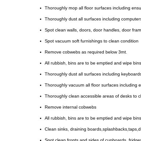
Thoroughly mop all floor surfaces including ensu
Thoroughly dust all surfaces including computers,
Spot clean walls, doors, door handles, door fra
Spot vacuum soft furnishings to clean condition
Remove cobwebs as required below 3mt.
All rubbish, bins are to be emptied and wipe bins 
Thoroughly dust all surfaces including keyboards
Thoroughly vacuum all floor surfaces including e
Thoroughly clean accessible areas of desks to cl
Remove internal cobwebs
All rubbish, bins are to be emptied and wipe bins 
Clean sinks, draining boards,splashbacks,taps,dra
Spot clean fronts and sides of cupboards ,fridg