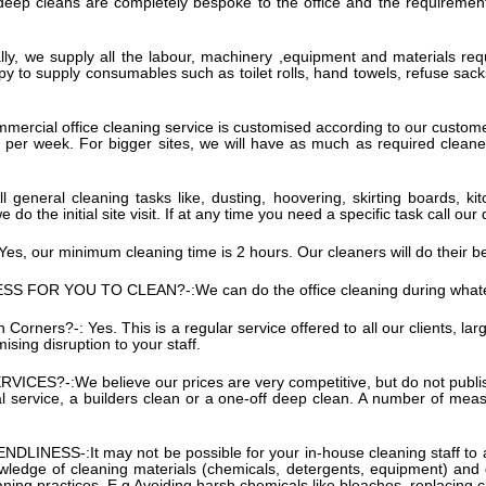
s deep cleans are completely bespoke to the office and the requirement
ly, we supply all the labour, machinery ,equipment and materials requ
py to supply consumables such as toilet rolls, hand towels, refuse sack
mercial office cleaning service is customised according to our custom
 per week. For bigger sites, we will have as much as required cleaner
ll general cleaning tasks like, dusting, hoovering, skirting boards,
e do the initial site visit. If at any time you need a specific task call
Yes, our minimum cleaning time is 2 hours. Our cleaners will do their b
SS FOR YOU TO CLEAN?-:
We can do the office cleaning during what
an Corners?-:
Yes. This is a regular service offered to all our clients, la
sing disruption to your staff.
RVICES?-:
We believe our prices are very competitive, but do not publis
l service, a builders clean or a one-off deep clean. A number of measur
NDLINESS-:
It may not be possible for your in-house cleaning staff to 
 knowledge of cleaning materials (chemicals, detergents, equipment) and
aning practices. E.g Avoiding harsh chemicals like bleaches, replacing c