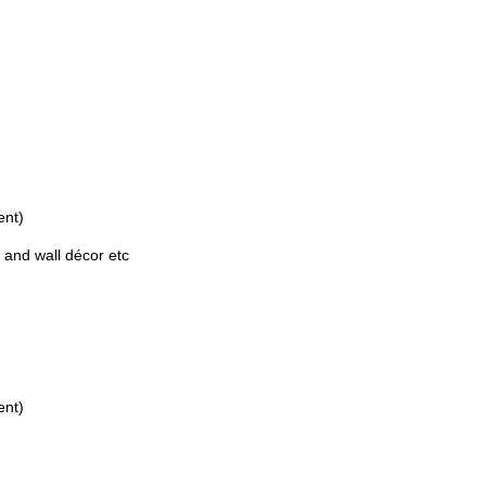
ent)
 and wall décor etc
ent)