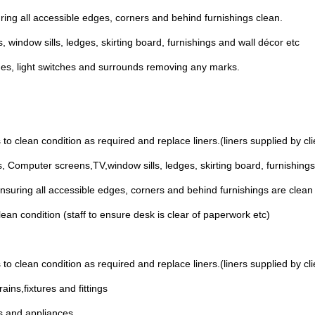
ring all accessible edges, corners and behind furnishings clean.
 window sills, ledges, skirting board, furnishings and wall décor etc
mes, light switches and surrounds removing any marks.
to clean condition as required and replace liners.(liners supplied by cli
, Computer screens,TV,window sills, ledges, skirting board, furnishings
nsuring all accessible edges, corners and behind furnishings are clean
ean condition (staff to ensure desk is clear of paperwork etc)
to clean condition as required and replace liners.(liners supplied by cli
ins,fixtures and fittings
es and appliances