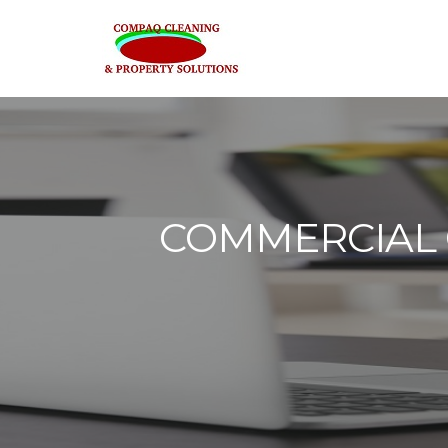
COMMERCIAL O