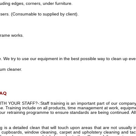
uding edges, corners, under furniture.
nsers. (Consumable to supplied by client).
 frame works.
e. We try to use our equipment in the best possible way to clean up every
uum cleaner.
FAQ
TH YOUR STAFF?-:
Staff training is an important part of our compa
e. Training include on all products, time management at work, equipmen
 our retraining programme to ensure standards are being continued. Al
g is a detailed clean that will touch upon areas that are not usually
 cupboards, window cleaning, carpet and upholstery cleaning and tackl