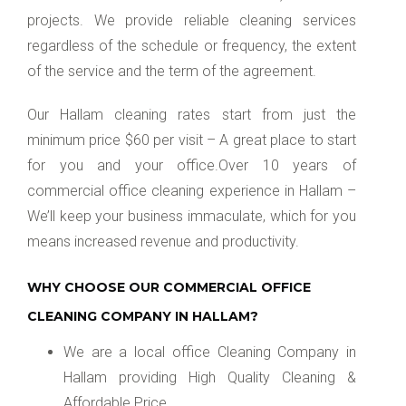
projects. We provide reliable cleaning services
regardless of the schedule or frequency, the extent
of the service and the term of the agreement.
Our Hallam cleaning rates start from just the
minimum price $60 per visit – A great place to start
for you and your office.Over 10 years of
commercial office cleaning experience in Hallam –
We’ll keep your business immaculate, which for you
means increased revenue and productivity.
WHY CHOOSE OUR COMMERCIAL OFFICE
CLEANING COMPANY IN HALLAM?
We are a local office Cleaning Company in
Hallam providing High Quality Cleaning &
Affordable Price.