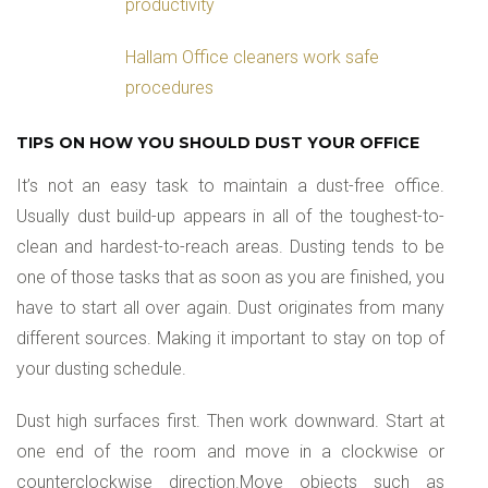
productivity
Hallam Office cleaners work safe
procedures
TIPS ON HOW YOU SHOULD DUST YOUR OFFICE
It’s not an easy task to maintain a dust-free office.
Usually dust build-up appears in all of the toughest-to-
clean and hardest-to-reach areas. Dusting tends to be
one of those tasks that as soon as you are finished, you
have to start all over again. Dust originates from many
different sources. Making it important to stay on top of
your dusting schedule.
Dust high surfaces first. Then work downward. Start at
one end of the room and move in a clockwise or
counterclockwise direction.Move objects such as