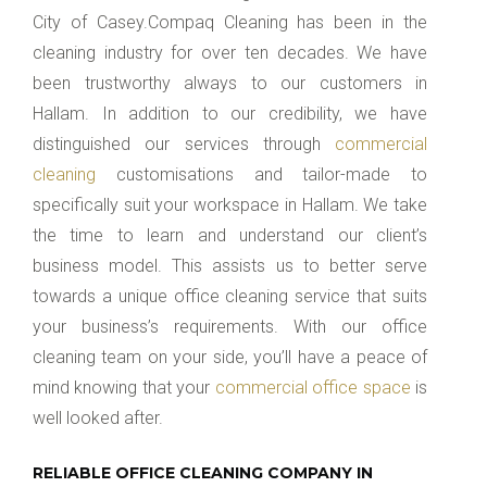
City of Casey.Compaq Cleaning has been in the
cleaning industry for over ten decades. We have
been trustworthy always to our customers in
Hallam. In addition to our credibility, we have
distinguished our services through
commercial
cleaning
customisations and tailor-made to
specifically suit your workspace in Hallam. We take
the time to learn and understand our client’s
business model. This assists us to better serve
towards a unique office cleaning service that suits
your business’s requirements. With our office
cleaning team on your side, you’ll have a peace of
mind knowing that your
commercial office space
is
well looked after.
RELIABLE OFFICE CLEANING COMPANY IN