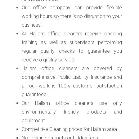
Our office company can provide flexible
working hours so there is no disruption to your
business.
All Hallam office cleaners receive ongoing
training as well as supervisors performing
regular quality checks to guarantee you
receive a quality service.
Hallam office cleaners are covered by
comprehensive Public Liability Insurance and
all our work is 100% customer satisfaction
guaranteed.
Our Hallam office cleaners use only
environmentally friendly products and
equipment.
Competitive Cleaning prices for Hallam area.
No lock in contracts or hidden fees.