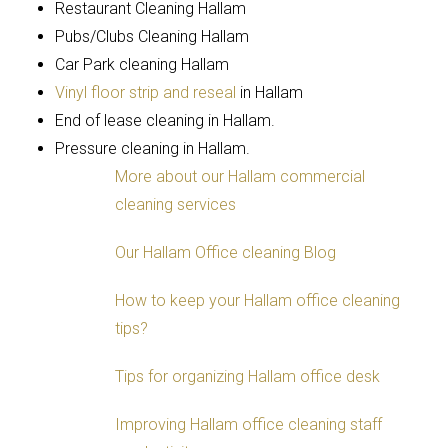
Restaurant Cleaning Hallam
Pubs/Clubs Cleaning Hallam
Car Park cleaning Hallam
Vinyl floor strip and reseal
in Hallam
End of lease cleaning in Hallam.
Pressure cleaning in Hallam.
More about our Hallam commercial
cleaning services
Our Hallam Office cleaning Blog
How to keep your Hallam office cleaning
tips?
Tips for organizing Hallam office desk
Improving Hallam office cleaning staff