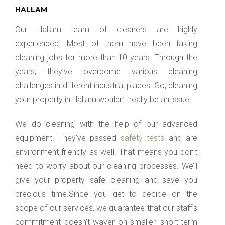
HALLAM
Our Hallam team of cleaners are highly
experienced. Most of them have been taking
cleaning jobs for more than 10 years. Through the
years, they’ve overcome various cleaning
challenges in different industrial places. So, cleaning
your property in Hallam wouldn’t really be an issue.
We do cleaning with the help of our advanced
equipment. They’ve passed
safety tests
and are
environment-friendly as well. That means you don’t
need to worry about our cleaning processes. We’ll
give your property safe cleaning and save you
precious time.Since you get to decide on the
scope of our services, we guarantee that our staff’s
commitment doesn’t waver on smaller, short-term