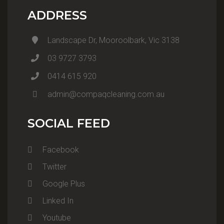
ADDRESS
Landscape Dr, Mooroolbark, Vic 3138
03 9727 3793
0414 615 920
admin@compaqcleaning.com.au
SOCIAL FEED
Facebook
Twitter
Google Plus
Linked In
Youtube