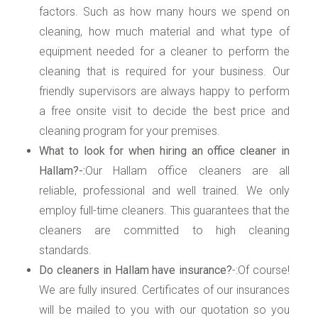
factors. Such as how many hours we spend on
cleaning, how much material and what type of
equipment needed for a cleaner to perform the
cleaning that is required for your business. Our
friendly supervisors are always happy to perform
a free onsite visit to decide the best price and
cleaning program for your premises.
What to look for when hiring an office cleaner in
Hallam?-:
Our Hallam office cleaners are all
reliable, professional and well trained. We only
employ full-time cleaners. This guarantees that the
cleaners are committed to high cleaning
standards.
Do cleaners in Hallam have insurance?
-:Of course!
We are fully insured. Certificates of our insurances
will be mailed to you with our quotation so you