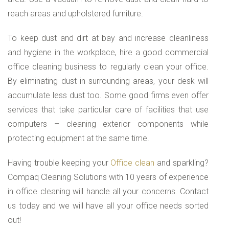
reach areas and upholstered furniture.
To keep dust and dirt at bay and increase cleanliness
and hygiene in the workplace, hire a good commercial
office cleaning business to regularly clean your office.
By eliminating dust in surrounding areas, your desk will
accumulate less dust too. Some good firms even offer
services that take particular care of facilities that use
computers – cleaning exterior components while
protecting equipment at the same time.
Having trouble keeping your
Office clean
and sparkling?
Compaq Cleaning Solutions with 10 years of experience
in office cleaning will handle all your concerns. Contact
us today and we will have all your office needs sorted
out!