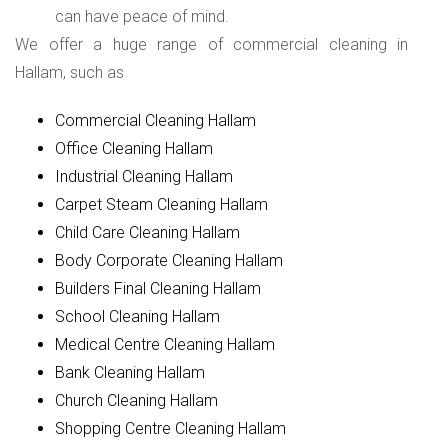
can have peace of mind.
We offer a huge range of commercial cleaning in
Hallam, such as
Commercial Cleaning Hallam
Office Cleaning Hallam
Industrial Cleaning Hallam
Carpet Steam Cleaning Hallam
Child Care Cleaning Hallam
Body Corporate Cleaning Hallam
Builders Final Cleaning Hallam
School Cleaning Hallam
Medical Centre Cleaning Hallam
Bank Cleaning Hallam
Church Cleaning Hallam
Shopping Centre Cleaning Hallam