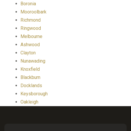
Boronia
Mooroolbark
Richmond
Ringwood
Melbourne
Ashwood
Clayton
Nunawading
Knoxfield
Blackburn
Docklands
Keysborough
Oakleigh