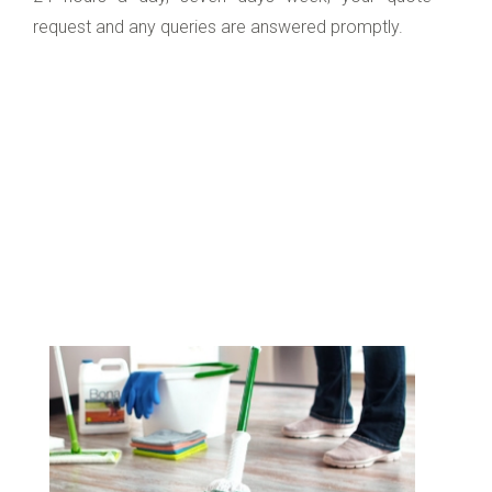
request and any queries are answered promptly.