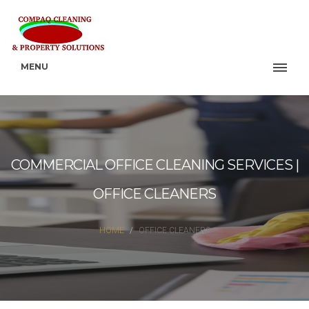
MENU
COMMERCIAL OFFICE CLEANING SERVICES |
OFFICE CLEANERS
HOME
OFFICE CLEANERS