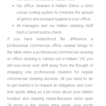
Our office cleaners in Hallam follow a strict
colour coding system to minimise the spread
of germs and increase hygiene in your office.
All managers and our Hallam cleaning staff
hold a current police check.
If you have understood the difference a
professional commercial office cleaner brings to
the table when a professional commercial cleaning
or office cleaning is carried out in Hallam, VIC you
will now never ever shift away from the thought of
engaging only professional cleaners for regular
commercial cleaning services. All you need to do
to get started is to request an obligation- and cost-
free quote, telling us a bit more about your Hallam
location and cleaning needs.Because we’re open
24 hours a day, seven days week, your quote