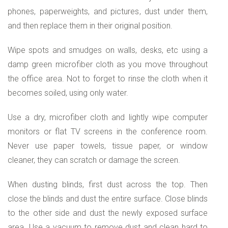
phones, paperweights, and pictures, dust under them,
and then replace them in their original position.
Wipe spots and smudges on walls, desks, etc using a
damp green microfiber cloth as you move throughout
the office area. Not to forget to rinse the cloth when it
becomes soiled, using only water.
Use a dry, microfiber cloth and lightly wipe computer
monitors or flat TV screens in the conference room.
Never use paper towels, tissue paper, or window
cleaner, they can scratch or damage the screen.
When dusting blinds, first dust across the top. Then
close the blinds and dust the entire surface. Close blinds
to the other side and dust the newly exposed surface
area. Use a vacuum to remove dust and clean hard to