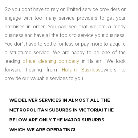
So you don’t have to rely on limited service providers or
engage with too many service providers to get your
premises in order. You can see that we are a ready
business and have all the tools to service your business.
You don’t have to settle for less or pay more to acquire
a structured service. We are happy to be one of the
leading
office cleaning company
in Hallam. We look
forward hearing from
Hallam Business
owners to
provide our valuable services to you.
WE DELIVER SERVICES IN ALMOST ALL THE
METROPOLITAN SUBURBS IN VICTORIA! THE
BELOW ARE ONLY THE MAJOR SUBURBS
WHICH WE ARE OPERATING!