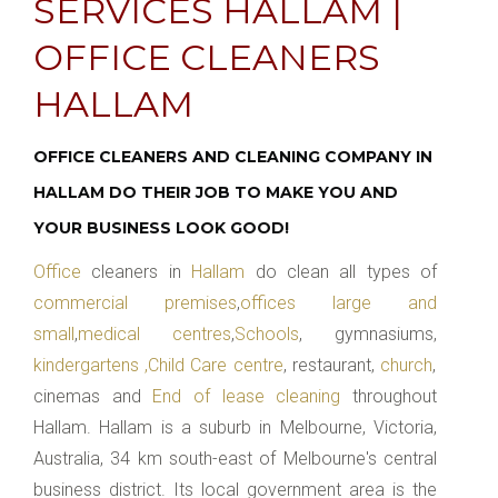
SERVICES HALLAM |
OFFICE CLEANERS
HALLAM
OFFICE CLEANERS AND CLEANING COMPANY IN
HALLAM DO THEIR JOB TO MAKE YOU AND
YOUR BUSINESS LOOK GOOD!
Office
cleaners in
Hallam
do clean all types of
commercial premises
,
offices large and
small
,
medical centres
,
Schools
, gymnasiums,
kindergartens ,Child Care centre
, restaurant,
church
,
cinemas and
End of lease cleaning
throughout
Hallam. Hallam is a suburb in Melbourne, Victoria,
Australia, 34 km south-east of Melbourne's central
business district. Its local government area is the