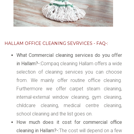
HALLAM OFFICE CLEANING SEVRVICES - FAQ-:
What Commercial cleaning services do you offer
in Hallam?-:
Compaq cleaning Hallam offers a wide
selection of cleaning services you can choose
from. We mainly offer routine office cleaning.
Furthermore we offer carpet steam cleaning,
internal-external window cleaning, gym cleaning,
childcare cleaning, medical centre cleaning,
school cleaning and the list goes on.
How much does it cost for commercial office
cleaning in Hallam?-:
The cost will depend on a few