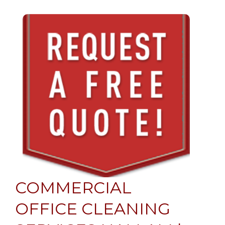
COMMERCIAL
OFFICE CLEANING