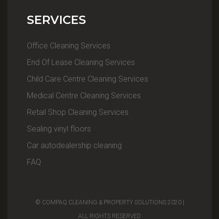
SERVICES
Office Cleaning Services
End Of Lease Cleaning Services
Child Care Centre Cleaning Services
Medical Centre Cleaning Services
Retail Shop Cleaning Services
Sealing vinyl floors
Car autodealership cleaning
FAQ
© COMPAQ CLEANING & PROPERTY SOLUTIONS 2020 |
ALL RIGHTS RESERVED