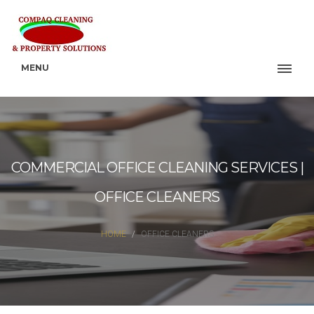
MENU
COMMERCIAL OFFICE CLEANING SERVICES |
OFFICE CLEANERS
HOME
OFFICE CLEANERS