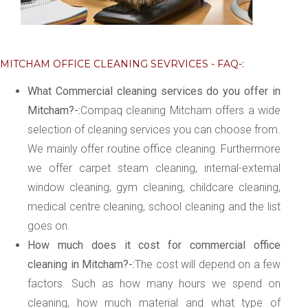
MITCHAM OFFICE CLEANING SEVRVICES - FAQ-:
What Commercial cleaning services do you offer in
Mitcham?-:
Compaq cleaning Mitcham offers a wide
selection of cleaning services you can choose from.
We mainly offer routine office cleaning. Furthermore
we offer carpet steam cleaning, internal-external
window cleaning, gym cleaning, childcare cleaning,
medical centre cleaning, school cleaning and the list
goes on.
How much does it cost for commercial office
cleaning in Mitcham?-:
The cost will depend on a few
factors. Such as how many hours we spend on
cleaning, how much material and what type of