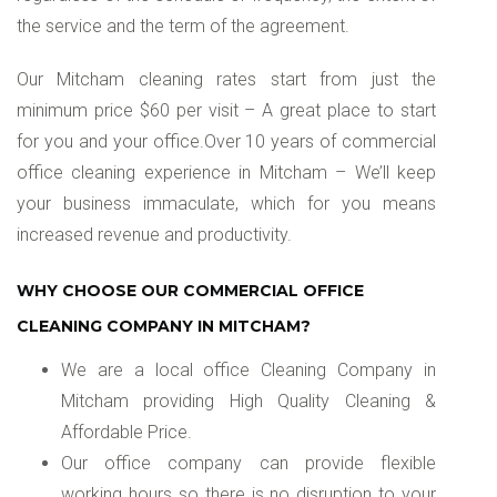
the service and the term of the agreement.
Our Mitcham cleaning rates start from just the
minimum price $60 per visit – A great place to start
for you and your office.Over 10 years of commercial
office cleaning experience in Mitcham – We’ll keep
your business immaculate, which for you means
increased revenue and productivity.
WHY CHOOSE OUR COMMERCIAL OFFICE
CLEANING COMPANY IN MITCHAM?
We are a local office Cleaning Company in
Mitcham providing High Quality Cleaning &
Affordable Price.
Our office company can provide flexible
working hours so there is no disruption to your