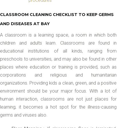
procedures
CLASSROOM CLEANING CHECKLIST TO KEEP GERMS
AND DISEASES AT BAY
A classroom is a learning space, a room in which both
children and adults learn. Classrooms are found in
educational institutions of all kinds, ranging from
preschools to universities, and may also be found in other
places where education or training is provided, such as
corporations and religious and humanitarian
organizations. Providing kids a clean, green, and a positive
environment should be your major focus. With a lot of
human interaction, classrooms are not just places for
learning; it becomes a hot spot for the illness-causing
germs and viruses also.