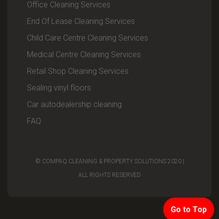
Office Cleaning Services
End Of Lease Cleaning Services
Child Care Centre Cleaning Services
Medical Centre Cleaning Services
Retail Shop Cleaning Services
Sealing vinyl floors
Car autodealership cleaning
FAQ
© COMPAQ CLEANING & PROPERTY SOLUTIONS 2020 |
ALL RIGHTS RESERVED
Go to Top