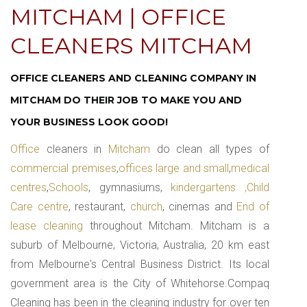
MITCHAM | OFFICE
CLEANERS MITCHAM
OFFICE CLEANERS AND CLEANING COMPANY IN
MITCHAM DO THEIR JOB TO MAKE YOU AND
YOUR BUSINESS LOOK GOOD!
Office
cleaners in
Mitcham
do clean all types of
commercial premises
,
offices large and small
,
medical
centres
,
Schools
, gymnasiums,
kindergartens ,Child
Care centre
, restaurant,
church
, cinemas and
End of
lease cleaning
throughout Mitcham. Mitcham is a
suburb of Melbourne, Victoria, Australia, 20 km east
from Melbourne's Central Business District. Its local
government area is the City of Whitehorse.Compaq
Cleaning has been in the cleaning industry for over ten