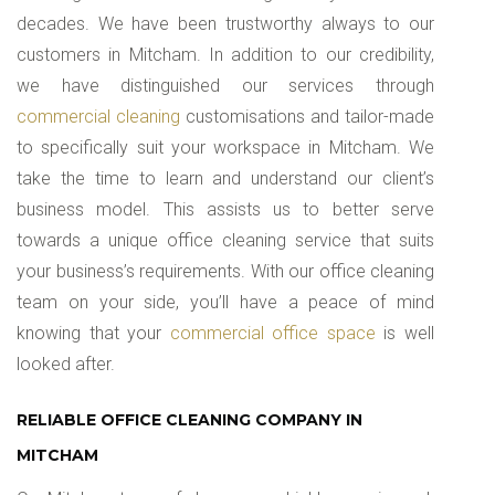
decades. We have been trustworthy always to our
customers in Mitcham. In addition to our credibility,
we have distinguished our services through
commercial cleaning
customisations and tailor-made
to specifically suit your workspace in Mitcham. We
take the time to learn and understand our client’s
business model. This assists us to better serve
towards a unique office cleaning service that suits
your business’s requirements. With our office cleaning
team on your side, you’ll have a peace of mind
knowing that your
commercial office space
is well
looked after.
RELIABLE OFFICE CLEANING COMPANY IN
MITCHAM