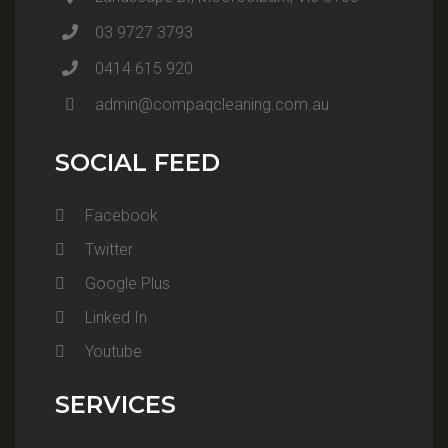
03 9727 3793
0414 615 920
admin@compaqcleaning.com.au
SOCIAL FEED
Facebook
Twitter
Google Plus
Linked In
Youtube
SERVICES