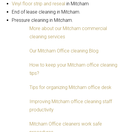
Vinyl floor strip and reseal
in Mitcham
End of lease cleaning in Mitcham.
Pressure cleaning in Mitcham.
More about our Mitcham commercial
cleaning services
Our Mitcham Office cleaning Blog
How to keep your Mitcham office cleaning
tips?
Tips for organizing Mitcham office desk
Improving Mitcham office cleaning staff
productivity
Mitcham Office cleaners work safe