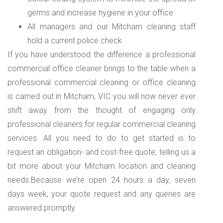
germs and increase hygiene in your office.
All managers and our Mitcham cleaning staff
hold a current police check.
If you have understood the difference a professional
commercial office cleaner brings to the table when a
professional commercial cleaning or office cleaning
is carried out in Mitcham, VIC you will now never ever
shift away from the thought of engaging only
professional cleaners for regular commercial cleaning
services. All you need to do to get started is to
request an obligation- and cost-free quote, telling us a
bit more about your Mitcham location and cleaning
needs.Because we’re open 24 hours a day, seven
days week, your quote request and any queries are
answered promptly.