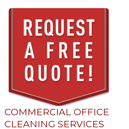
COMMERCIAL OFFICE
CLEANING SERVICES