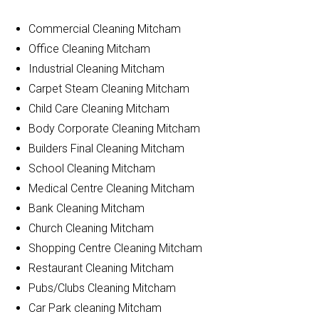
Commercial Cleaning Mitcham
Office Cleaning Mitcham
Industrial Cleaning Mitcham
Carpet Steam Cleaning Mitcham
Child Care Cleaning Mitcham
Body Corporate Cleaning Mitcham
Builders Final Cleaning Mitcham
School Cleaning Mitcham
Medical Centre Cleaning Mitcham
Bank Cleaning Mitcham
Church Cleaning Mitcham
Shopping Centre Cleaning Mitcham
Restaurant Cleaning Mitcham
Pubs/Clubs Cleaning Mitcham
Car Park cleaning Mitcham