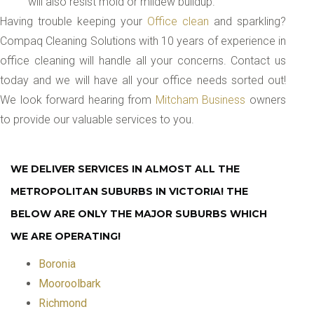
will also resist mold or mildew buildup.
Having trouble keeping your
Office clean
and sparkling?
Compaq Cleaning Solutions with 10 years of experience in
office cleaning will handle all your concerns. Contact us
today and we will have all your office needs sorted out!
We look forward hearing from
Mitcham Business
owners
to provide our valuable services to you.
WE DELIVER SERVICES IN ALMOST ALL THE
METROPOLITAN SUBURBS IN VICTORIA! THE
BELOW ARE ONLY THE MAJOR SUBURBS WHICH
WE ARE OPERATING!
Boronia
Mooroolbark
Richmond