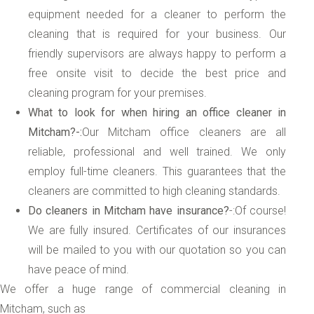
equipment needed for a cleaner to perform the
cleaning that is required for your business. Our
friendly supervisors are always happy to perform a
free onsite visit to decide the best price and
cleaning program for your premises.
What to look for when hiring an office cleaner in
Mitcham?-:
Our Mitcham office cleaners are all
reliable, professional and well trained. We only
employ full-time cleaners. This guarantees that the
cleaners are committed to high cleaning standards.
Do cleaners in Mitcham have insurance?
-:Of course!
We are fully insured. Certificates of our insurances
will be mailed to you with our quotation so you can
have peace of mind.
We offer a huge range of commercial cleaning in
Mitcham, such as