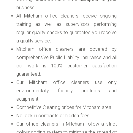
business.
All Mitcham office cleaners receive ongoing
training as well as supervisors performing
regular quality checks to guarantee you receive
a quality service.
Mitcham office cleaners are covered by
comprehensive Public Liability Insurance and all
our work is 100% customer satisfaction
guaranteed.
Our Mitcham office cleaners use only
environmentally friendly products and
equipment.
Competitive Cleaning prices for Mitcham area.
No lock in contracts or hidden fees.
Our office cleaners in Mitcham follow a strict
colour coding system to minimise the spread of