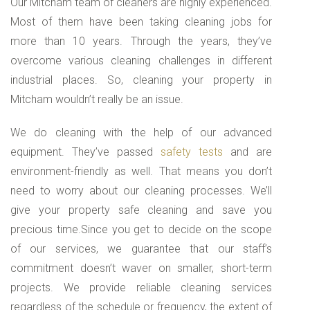
Our Mitcham team of cleaners are highly experienced.
Most of them have been taking cleaning jobs for
more than 10 years. Through the years, they’ve
overcome various cleaning challenges in different
industrial places. So, cleaning your property in
Mitcham wouldn’t really be an issue.
We do cleaning with the help of our advanced
equipment. They’ve passed
safety tests
and are
environment-friendly as well. That means you don’t
need to worry about our cleaning processes. We’ll
give your property safe cleaning and save you
precious time.Since you get to decide on the scope
of our services, we guarantee that our staff’s
commitment doesn’t waver on smaller, short-term
projects. We provide reliable cleaning services
regardless of the schedule or frequency, the extent of