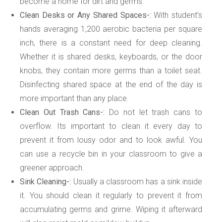
become a home for dirt and germs.
Clean Desks or Any Shared Spaces-:
With student’s
hands averaging 1,200 aerobic bacteria per square
inch, there is a constant need for deep cleaning.
Whether it is shared desks, keyboards, or the door
knobs, they contain more germs than a toilet seat.
Disinfecting shared space at the end of the day is
more important than any place.
Clean Out Trash Cans-:
Do not let trash cans to
overflow. Its important to clean it every day to
prevent it from lousy odor and to look awful. You
can use a recycle bin in your classroom to give a
greener approach.
Sink Cleaning-:
Usually a classroom has a sink inside
it. You should clean it regularly to prevent it from
accumulating germs and grime. Wiping it afterward