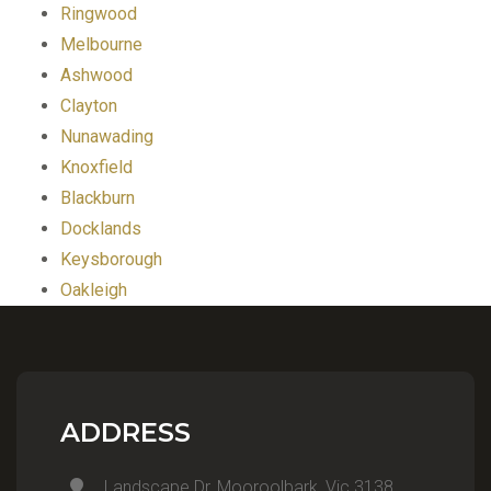
Ringwood
Melbourne
Ashwood
Clayton
Nunawading
Knoxfield
Blackburn
Docklands
Keysborough
Oakleigh
ADDRESS
Landscape Dr, Mooroolbark, Vic 3138