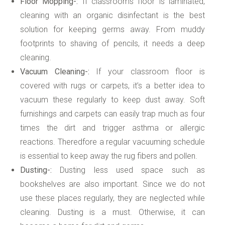
Floor Mopping-:
If classrooms floor is laminated,
cleaning with an organic disinfectant is the best
solution for keeping germs away. From muddy
footprints to shaving of pencils, it needs a deep
cleaning.
Vacuum Cleaning-:
If your classroom floor is
covered with rugs or carpets, it’s a better idea to
vacuum these regularly to keep dust away. Soft
furnishings and carpets can easily trap much as four
times the dirt and trigger asthma or allergic
reactions. Theredfore a regular vacuuming schedule
is essential to keep away the rug fibers and pollen.
Dusting-:
Dusting less used space such as
bookshelves are also important. Since we do not
use these places regularly, they are neglected while
cleaning. Dusting is a must. Otherwise, it can