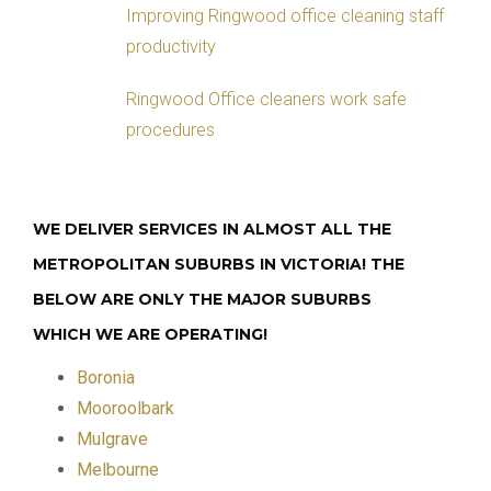
Improving Ringwood office cleaning staff
productivity
Ringwood Office cleaners work safe
procedures
WE DELIVER SERVICES IN ALMOST ALL THE
METROPOLITAN SUBURBS IN VICTORIA! THE
BELOW ARE ONLY THE MAJOR SUBURBS
WHICH WE ARE OPERATING!
Boronia
Mooroolbark
Mulgrave
Melbourne