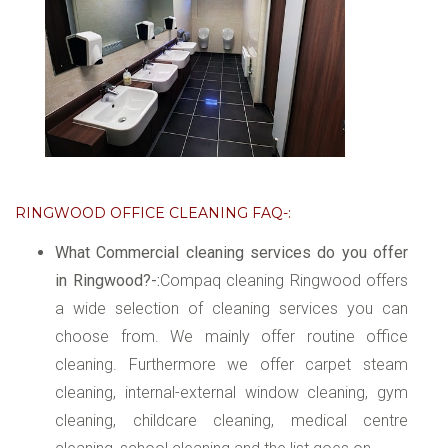
RINGWOOD OFFICE CLEANING FAQ-:
What Commercial cleaning services do you offer
in Ringwood?-:
Compaq cleaning Ringwood offers
a wide selection of cleaning services you can
choose from. We mainly offer routine office
cleaning. Furthermore we offer carpet steam
cleaning, internal-external window cleaning, gym
cleaning, childcare cleaning, medical centre