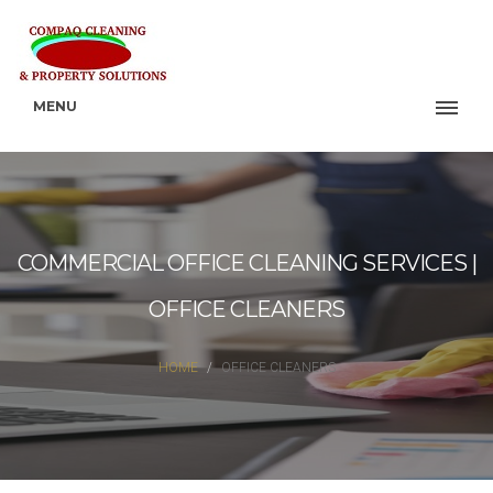
MENU
COMMERCIAL OFFICE CLEANING SERVICES |
OFFICE CLEANERS
HOME
OFFICE CLEANERS