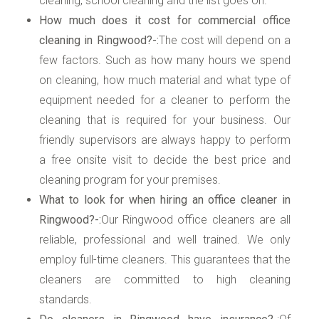
cleaning, school cleaning and the list goes on.
How much does it cost for commercial office
cleaning in Ringwood?-:
The cost will depend on a
few factors. Such as how many hours we spend
on cleaning, how much material and what type of
equipment needed for a cleaner to perform the
cleaning that is required for your business. Our
friendly supervisors are always happy to perform
a free onsite visit to decide the best price and
cleaning program for your premises.
What to look for when hiring an office cleaner in
Ringwood?-:
Our Ringwood office cleaners are all
reliable, professional and well trained. We only
employ full-time cleaners. This guarantees that the
cleaners are committed to high cleaning
standards.