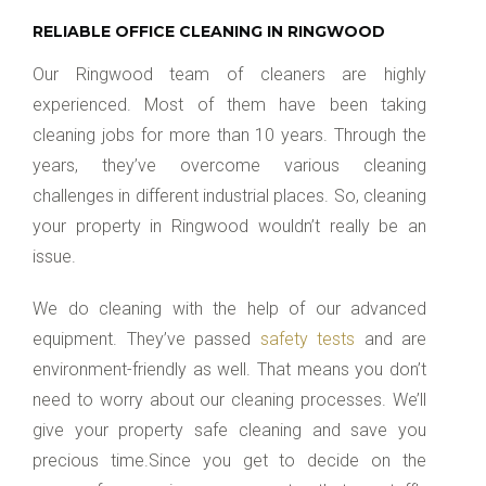
RELIABLE OFFICE CLEANING IN RINGWOOD
Our Ringwood team of cleaners are highly
experienced. Most of them have been taking
cleaning jobs for more than 10 years. Through the
years, they’ve overcome various cleaning
challenges in different industrial places. So, cleaning
your property in Ringwood wouldn’t really be an
issue.
We do cleaning with the help of our advanced
equipment. They’ve passed
safety tests
and are
environment-friendly as well. That means you don’t
need to worry about our cleaning processes. We’ll
give your property safe cleaning and save you
precious time.Since you get to decide on the