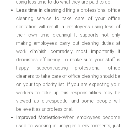
using less time to do what they are paid to do.
Less time in cleaning-:
Hiring a professional office
cleaning service to take care of your office
sanitation will result in employees using less of
their own time cleaning! It supports not only
making employees carry out cleaning duties at
work diminish comradely most importantly it
diminishes efficiency. To make sure your staff is
happy, subcontracting professional office
cleaners to take care of office cleaning should be
on your top priority list. If you are expecting your
workers to take up this responsibilities may be
viewed as disrespectful and some people will
believe it as unprofessional.
Improved Motivation-:
When employees become
used to working in unhygienic environments, just