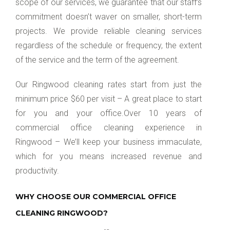
scope of our services, we guarantee that our staff’s
commitment doesn’t waver on smaller, short-term
projects. We provide reliable cleaning services
regardless of the schedule or frequency, the extent
of the service and the term of the agreement.
Our Ringwood cleaning rates start from just the
minimum price $60 per visit – A great place to start
for you and your office.Over 10 years of
commercial office cleaning experience in
Ringwood – We’ll keep your business immaculate,
which for you means increased revenue and
productivity.
WHY CHOOSE OUR COMMERCIAL OFFICE
CLEANING RINGWOOD?