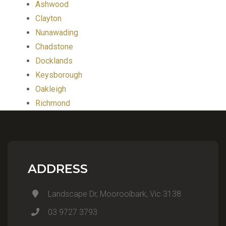
Ashwood
Clayton
Nunawading
Chadstone
Docklands
Keysborough
Oakleigh
Richmond
ADDRESS
Landscape Dr, Mooroolbark, Vic 3138
03 9727 3793