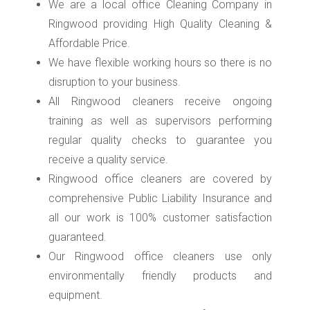
We are a local office Cleaning Company in
Ringwood providing High Quality Cleaning &
Affordable Price.
We have flexible working hours so there is no
disruption to your business.
All Ringwood cleaners receive ongoing
training as well as supervisors performing
regular quality checks to guarantee you
receive a quality service.
Ringwood office cleaners are covered by
comprehensive Public Liability Insurance and
all our work is 100% customer satisfaction
guaranteed.
Our Ringwood office cleaners use only
environmentally friendly products and
equipment.