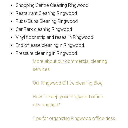
Shopping Centre Cleaning Ringwood
Restaurant Cleaning Ringwood
Pubs/Clubs Cleaning Ringwood
Car Park cleaning Ringwood
Vinyl floor strip and reseal in Ringwood
End of lease cleaning in Ringwood.
Pressure cleaning in Ringwood.
More about our commercial cleaning
services
Our Ringwood Office cleaning Blog
How to keep your Ringwood office
cleaning tips?
Tips for organizing Ringwood office desk