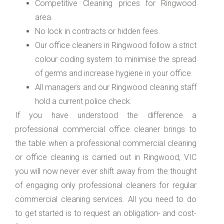
Competitive Cleaning prices for Ringwood
area.
No lock in contracts or hidden fees.
Our office cleaners in Ringwood follow a strict
colour coding system to minimise the spread
of germs and increase hygiene in your office.
All managers and our Ringwood cleaning staff
hold a current police check.
If you have understood the difference a
professional commercial office cleaner brings to
the table when a professional commercial cleaning
or office cleaning is carried out in Ringwood, VIC
you will now never ever shift away from the thought
of engaging only professional cleaners for regular
commercial cleaning services. All you need to do
to get started is to request an obligation- and cost-