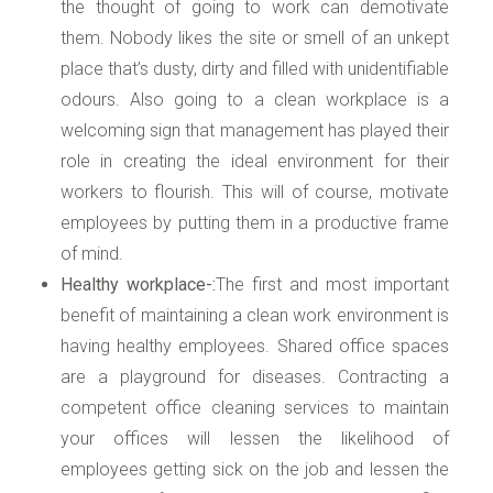
the thought of going to work can demotivate
them. Nobody likes the site or smell of an unkept
place that’s dusty, dirty and filled with unidentifiable
odours. Also going to a clean workplace is a
welcoming sign that management has played their
role in creating the ideal environment for their
workers to flourish. This will of course, motivate
employees by putting them in a productive frame
of mind.
Healthy workplace-:
The first and most important
benefit of maintaining a clean work environment is
having healthy employees. Shared office spaces
are a playground for diseases. Contracting a
competent office cleaning services to maintain
your offices will lessen the likelihood of
employees getting sick on the job and lessen the