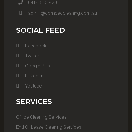
0414 615 920
admin@compaqcleaning.com.au
SOCIAL FEED
Facebook
Twitter
Google Plus
Linked In
Youtube
SERVICES
Office Cleaning Services
End Of Lease Cleaning Services