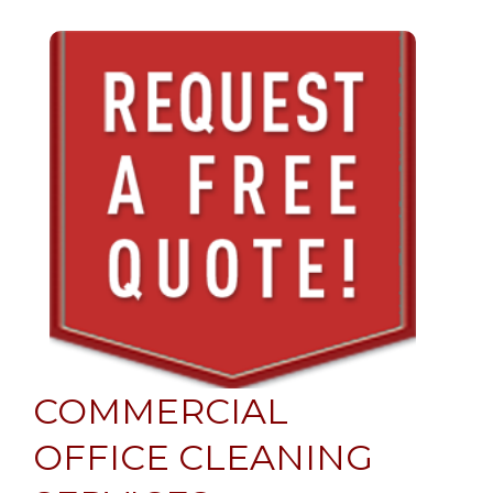
COMMERCIAL
OFFICE CLEANING