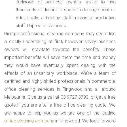
likelihood of business owners having to find
thousands of dollars to spend in damage control.
Additionally, a healthy staff means a productive
staff. Unproductive costs.
Hiring a professional cleaning company may seem like
a costly undertaking at first, however savvy business
owners will gravitate towards the benefits. These
important benefits will save them the time and money
they would have eventually spent dealing with the
effects of an unsanitary workplace. We’re a team of
certified and highly-skilled professionals in commercial
office cleaning services in Ringwood and all around
Melbourne. Give us a call at 03 9727 3793, or get a free
quote.If you are after a free office cleaning quote, We
are happy to help you as we are one of the leading
office cleaning company
in Ringwood. We look forward