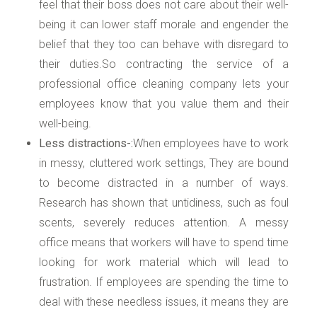
feel that their boss does not care about their well-
being it can lower staff morale and engender the
belief that they too can behave with disregard to
their duties.So contracting the service of a
professional office cleaning company lets your
employees know that you value them and their
well-being.
Less distractions-:
When employees have to work
in messy, cluttered work settings, They are bound
to become distracted in a number of ways.
Research has shown that untidiness, such as foul
scents, severely reduces attention. A messy
office means that workers will have to spend time
looking for work material which will lead to
frustration. If employees are spending the time to
deal with these needless issues, it means they are