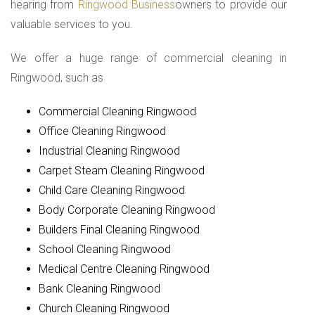
hearing from
Ringwood Business
owners to provide our
valuable services to you.
We offer a huge range of commercial cleaning in
Ringwood, such as
Commercial Cleaning Ringwood
Office Cleaning Ringwood
Industrial Cleaning Ringwood
Carpet Steam Cleaning Ringwood
Child Care Cleaning Ringwood
Body Corporate Cleaning Ringwood
Builders Final Cleaning Ringwood
School Cleaning Ringwood
Medical Centre Cleaning Ringwood
Bank Cleaning Ringwood
Church Cleaning Ringwood