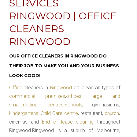
SERVICES
RINGWOOD | OFFICE
CLEANERS
RINGWOOD
OUR OFFICE CLEANERS IN RINGWOOD DO
THEIR JOB TO MAKE YOU AND YOUR BUSINESS
LOOK GOOD!
Office
cleaners in
Ringwood
do clean all types of
commercial premises
,
offices large and
small
,
medical centres
,
Schools
, gymnasiums,
kindergartens ,Child Care centre
, restaurant,
church
,
cinemas and
End of lease cleaning
throughout
Ringwood.Ringwood is a suburb of Melbourne,