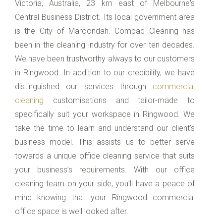
Victoria, Australia, 23 km east of Melbourne's
Central Business District. Its local government area
is the City of Maroondah. Compaq Cleaning has
been in the cleaning industry for over ten decades.
We have been trustworthy always to our customers
in Ringwood. In addition to our credibility, we have
distinguished our services through
commercial
cleaning
customisations and tailor-made to
specifically suit your workspace in Ringwood. We
take the time to learn and understand our client’s
business model. This assists us to better serve
towards a unique office cleaning service that suits
your business’s requirements. With our office
cleaning team on your side, you’ll have a peace of
mind knowing that your Ringwood commercial
office space is well looked after.