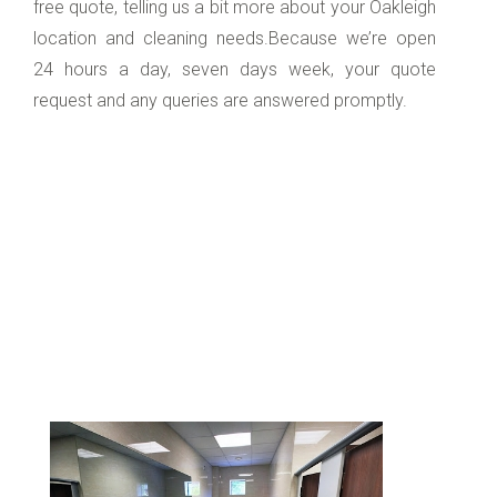
free quote, telling us a bit more about your Oakleigh
location and cleaning needs.Because we’re open
24 hours a day, seven days week, your quote
request and any queries are answered promptly.