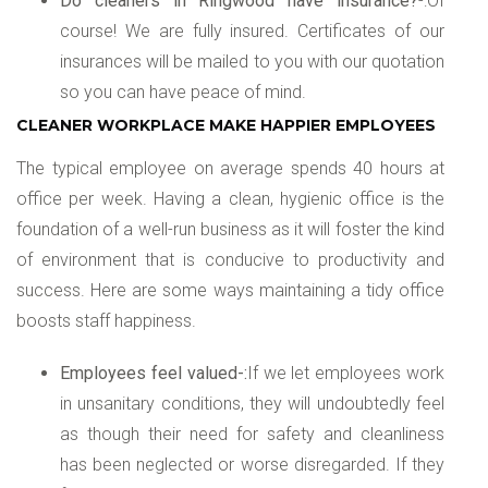
Do cleaners in Ringwood have insurance?
-:Of
course! We are fully insured. Certificates of our
insurances will be mailed to you with our quotation
so you can have peace of mind.
CLEANER WORKPLACE MAKE HAPPIER EMPLOYEES
The typical employee on average spends 40 hours at
office per week. Having a clean, hygienic office is the
foundation of a well-run business as it will foster the kind
of environment that is conducive to productivity and
success. Here are some ways maintaining a tidy office
boosts staff happiness.
Employees feel valued-:
If we let employees work
in unsanitary conditions, they will undoubtedly feel
as though their need for safety and cleanliness
has been neglected or worse disregarded. If they