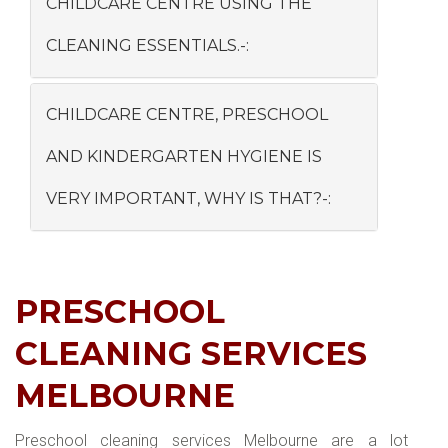
CHILDCARE CENTRE USING THE
CLEANING ESSENTIALS.-:
CHILDCARE CENTRE, PRESCHOOL
AND KINDERGARTEN HYGIENE IS
VERY IMPORTANT, WHY IS THAT?-:
PRESCHOOL
CLEANING SERVICES
MELBOURNE
Preschool cleaning services Melbourne are a lot