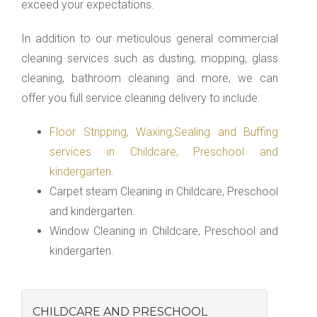
exceed your expectations.
In addition to our meticulous general commercial
cleaning services such as dusting, mopping, glass
cleaning, bathroom cleaning and more, we can
offer you full service cleaning delivery to include:
Floor Stripping, Waxing,Sealing and Buffing
services in Childcare, Preschool and
kindergarten.
Carpet steam Cleaning in Childcare, Preschool
and kindergarten.
Window Cleaning in Childcare, Preschool and
kindergarten.
CHILDCARE AND PRESCHOOL