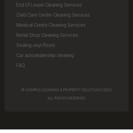
End Of Lease Cleaning Services
Child Care Centre Cleaning Services
Medical Centre Cleaning Services
Retail Shop Cleaning Services
Sealing vinyl floors
Car autodealership cleaning
FAQ
© COMPAQ CLEANING & PROPERTY SOLUTIONS 2020 |
ALL RIGHTS RESERVED