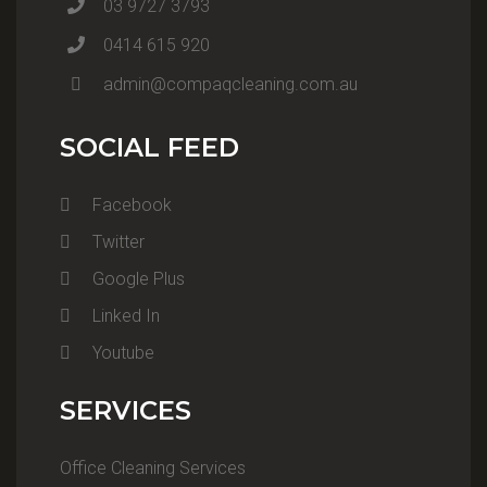
03 9727 3793
0414 615 920
admin@compaqcleaning.com.au
SOCIAL FEED
Facebook
Twitter
Google Plus
Linked In
Youtube
SERVICES
Office Cleaning Services