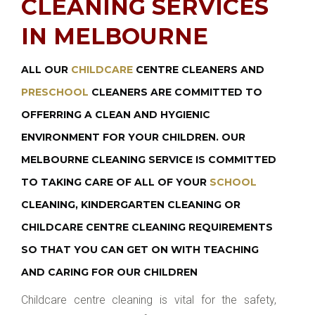
CLEANING SERVICES
IN MELBOURNE
ALL OUR
CHILDCARE
CENTRE CLEANERS AND
PRESCHOOL
CLEANERS ARE COMMITTED TO
OFFERRING A CLEAN AND HYGIENIC
ENVIRONMENT FOR YOUR CHILDREN. OUR
MELBOURNE CLEANING SERVICE IS COMMITTED
TO TAKING CARE OF ALL OF YOUR
SCHOOL
CLEANING, KINDERGARTEN CLEANING OR
CHILDCARE CENTRE CLEANING REQUIREMENTS
SO THAT YOU CAN GET ON WITH TEACHING
AND CARING FOR OUR CHILDREN
Childcare centre cleaning is vital for the safety,