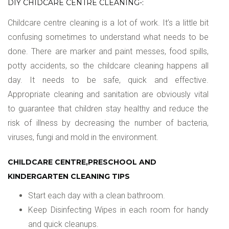
DIY CHIDCARE CENTRE CLEANING-:
Childcare centre cleaning is a lot of work. It’s a little bit
confusing sometimes to understand what needs to be
done. There are marker and paint messes, food spills,
potty accidents, so the childcare cleaning happens all
day. It needs to be safe, quick and effective.
Appropriate cleaning and sanitation are obviously vital
to guarantee that children stay healthy and reduce the
risk of illness by decreasing the number of bacteria,
viruses, fungi and mold in the environment.
CHILDCARE CENTRE,PRESCHOOL AND
KINDERGARTEN CLEANING TIPS
Start each day with a clean bathroom.
Keep Disinfecting Wipes in each room for handy
and quick cleanups.