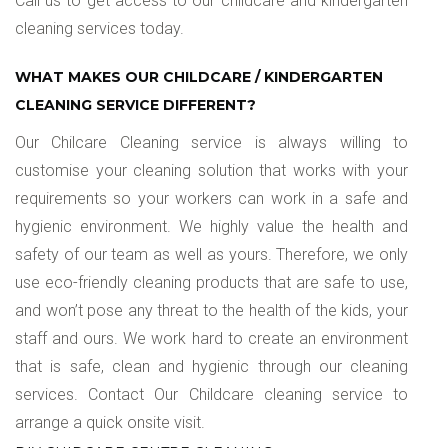
Call us to get access to our childcare and kindergarten
cleaning services today.
WHAT MAKES OUR CHILDCARE / KINDERGARTEN
CLEANING SERVICE DIFFERENT?
Our Chilcare Cleaning service is always willing to
customise your cleaning solution that works with your
requirements so your workers can work in a safe and
hygienic environment. We highly value the health and
safety of our team as well as yours. Therefore, we only
use eco-friendly cleaning products that are safe to use,
and won’t pose any threat to the health of the kids, your
staff and ours. We work hard to create an environment
that is safe, clean and hygienic through our cleaning
services. Contact Our Childcare cleaning service to
arrange a quick onsite visit.