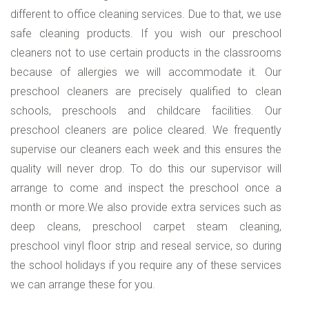
different to office cleaning services. Due to that, we use
safe cleaning products. If you wish our preschool
cleaners not to use certain products in the classrooms
because of allergies we will accommodate it. Our
preschool cleaners are precisely qualified to clean
schools, preschools and childcare facilities. Our
preschool cleaners are police cleared. We frequently
supervise our cleaners each week and this ensures the
quality will never drop. To do this our supervisor will
arrange to come and inspect the preschool once a
month or more.We also provide extra services such as
deep cleans, preschool carpet steam cleaning,
preschool vinyl floor strip and reseal service, so during
the school holidays if you require any of these services
we can arrange these for you.