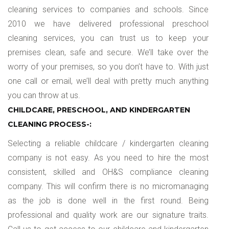
cleaning services to companies and schools. Since
2010 we have delivered professional preschool
cleaning services, you can trust us to keep your
premises clean, safe and secure. We’ll take over the
worry of your premises, so you don’t have to. With just
one call or email, we’ll deal with pretty much anything
you can throw at us.
CHILDCARE, PRESCHOOL, AND KINDERGARTEN
CLEANING PROCESS-:
Selecting a reliable childcare / kindergarten cleaning
company is not easy. As you need to hire the most
consistent, skilled and OH&S compliance cleaning
company. This will confirm there is no micromanaging
as the job is done well in the first round. Being
professional and quality work are our signature traits.