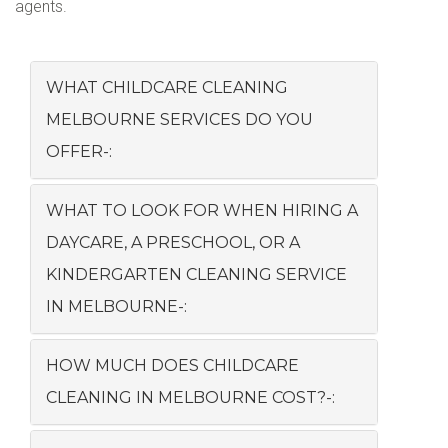
agents.
WHAT CHILDCARE CLEANING
MELBOURNE SERVICES DO YOU
OFFER-:
WHAT TO LOOK FOR WHEN HIRING A
DAYCARE, A PRESCHOOL, OR A
KINDERGARTEN CLEANING SERVICE
IN MELBOURNE-:
HOW MUCH DOES CHILDCARE
CLEANING IN MELBOURNE COST?-: