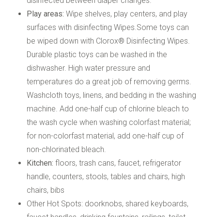
disinfected between diaper changes.
Play areas:
Wipe shelves, play centers, and play
surfaces with disinfecting Wipes.Some toys can
be wiped down with Clorox® Disinfecting Wipes.
Durable plastic toys can be washed in the
dishwasher. High water pressure and
temperatures do a great job of removing germs.
Washcloth toys, linens, and bedding in the washing
machine. Add one-half cup of chlorine bleach to
the wash cycle when washing colorfast material;
for non-colorfast material, add one-half cup of
non-chlorinated bleach.
Kitchen:
floors, trash cans, faucet, refrigerator
handle, counters, stools, tables and chairs, high
chairs, bibs
Other Hot Spots: doorknobs, shared keyboards,