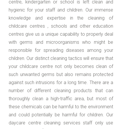
centre, kindergarten or school is left clean and
hygienic for your staff and children. Our immense
knowledge and expertise in the cleaning of
childcare centres , schools and other education
centres give us a unique capability to properly deal
with germs and microorganisms who might be
responsible for spreading diseases among your
children. Our distinct cleaning tactics will ensure that
your childcare centre not only becomes clean of
such unwanted germs but also remains protected
against such intrusions for a long time. There are a
number of different cleaning products that can
thoroughly clean a high-traffic area, but most of
these chemicals can be harmful to the environment
and could potentially be harmful for children. Our
daycare centre cleaning services staff only use