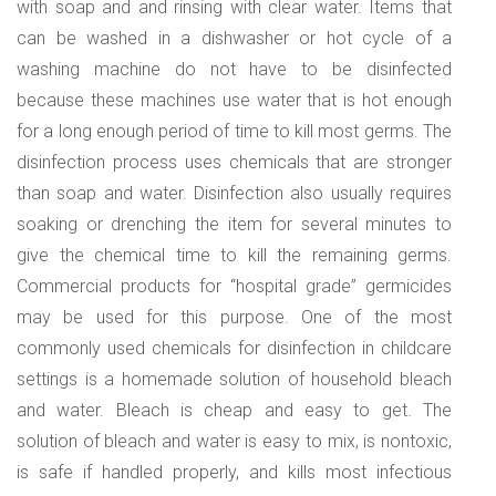
with soap and and rinsing with clear water. Items that
can be washed in a dishwasher or hot cycle of a
washing machine do not have to be disinfected
because these machines use water that is hot enough
for a long enough period of time to kill most germs. The
disinfection process uses chemicals that are stronger
than soap and water. Disinfection also usually requires
soaking or drenching the item for several minutes to
give the chemical time to kill the remaining germs.
Commercial products for “hospital grade” germicides
may be used for this purpose. One of the most
commonly used chemicals for disinfection in childcare
settings is a homemade solution of household bleach
and water. Bleach is cheap and easy to get. The
solution of bleach and water is easy to mix, is nontoxic,
is safe if handled properly, and kills most infectious