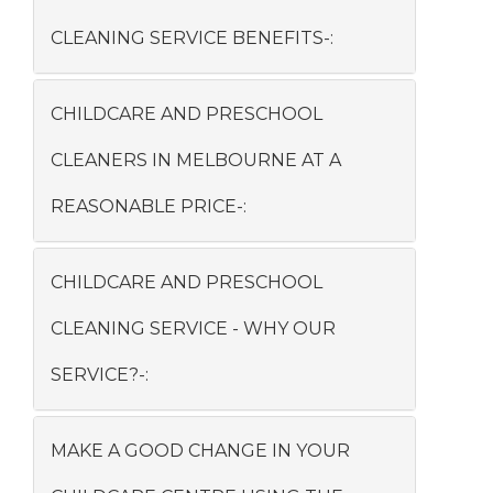
CLEANING SERVICE BENEFITS-:
CHILDCARE AND PRESCHOOL
CLEANERS IN MELBOURNE AT A
REASONABLE PRICE-:
CHILDCARE AND PRESCHOOL
CLEANING SERVICE - WHY OUR
SERVICE?-:
MAKE A GOOD CHANGE IN YOUR