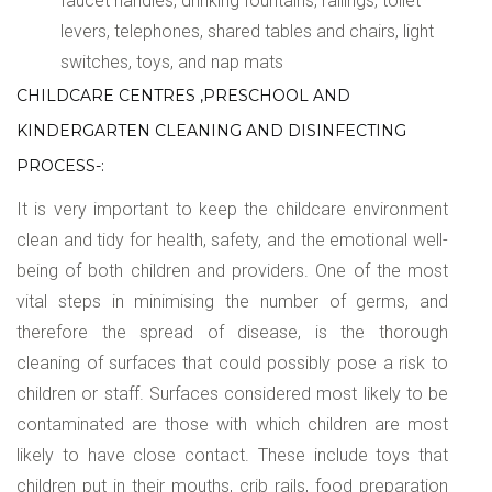
faucet handles, drinking fountains, railings, toilet
levers, telephones, shared tables and chairs, light
switches, toys, and nap mats
CHILDCARE CENTRES ,PRESCHOOL AND
KINDERGARTEN CLEANING AND DISINFECTING
PROCESS-:
It is very important to keep the childcare environment
clean and tidy for health, safety, and the emotional well-
being of both children and providers. One of the most
vital steps in minimising the number of germs, and
therefore the spread of disease, is the thorough
cleaning of surfaces that could possibly pose a risk to
children or staff. Surfaces considered most likely to be
contaminated are those with which children are most
likely to have close contact. These include toys that
children put in their mouths, crib rails, food preparation