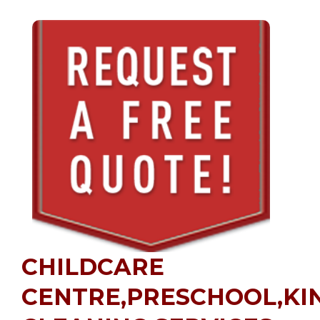
CHILDCARE
CENTRE,PRESCHOOL,K