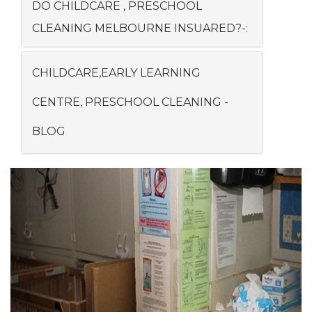
DO CHILDCARE , PRESCHOOL
CLEANING MELBOURNE INSUARED?-:
CHILDCARE,EARLY LEARNING
CENTRE, PRESCHOOL CLEANING -
BLOG
Previous
Next