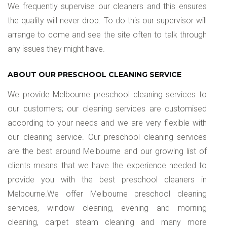
We frequently supervise our cleaners and this ensures
the quality will never drop. To do this our supervisor will
arrange to come and see the site often to talk through
any issues they might have.
ABOUT OUR PRESCHOOL CLEANING SERVICE
We provide Melbourne preschool cleaning services to
our customers; our cleaning services are customised
according to your needs and we are very flexible with
our cleaning service. Our preschool cleaning services
are the best around Melbourne and our growing list of
clients means that we have the experience needed to
provide you with the best preschool cleaners in
Melbourne.We offer Melbourne preschool cleaning
services, window cleaning, evening and morning
cleaning, carpet steam cleaning and many more