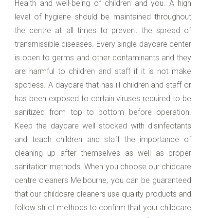
Health and well-being of children and you. A high
level of hygiene should be maintained throughout
the centre at all times to prevent the spread of
transmissible diseases. Every single daycare center
is open to germs and other contaminants and they
are harmful to children and staff if it is not make
spotless. A daycare that has ill children and staff or
has been exposed to certain viruses required to be
sanitized from top to bottom before operation.
Keep the daycare well stocked with disinfectants
and teach children and staff the importance of
cleaning up after themselves as well as proper
sanitation methods. When you choose our chidcare
centre cleaners Melbourne, you can be guaranteed
that our childcare cleaners use quality products and
follow strict methods to confirm that your childcare