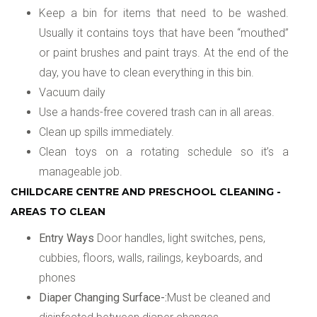
Keep a bin for items that need to be washed.
Usually it contains toys that have been “mouthed”
or paint brushes and paint trays. At the end of the
day, you have to clean everything in this bin.
Vacuum daily
Use a hands-free covered trash can in all areas.
Clean up spills immediately.
Clean toys on a rotating schedule so it’s a
manageable job.
CHILDCARE CENTRE AND PRESCHOOL CLEANING -
AREAS TO CLEAN
Entry Ways
Door handles, light switches, pens,
cubbies, floors, walls, railings, keyboards, and
phones
Diaper Changing Surface-:
Must be cleaned and