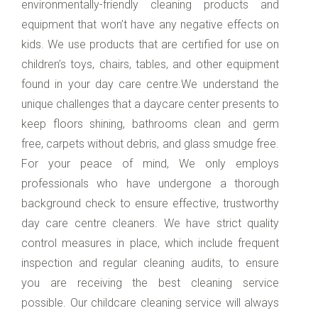
environmentally-friendly cleaning products and
equipment that won’t have any negative effects on
kids. We use products that are certified for use on
children’s toys, chairs, tables, and other equipment
found in your day care centre.We understand the
unique challenges that a daycare center presents to
keep floors shining, bathrooms clean and germ
free, carpets without debris, and glass smudge free.
For your peace of mind, We only employs
professionals who have undergone a thorough
background check to ensure effective, trustworthy
day care centre cleaners. We have strict quality
control measures in place, which include frequent
inspection and regular cleaning audits, to ensure
you are receiving the best cleaning service
possible. Our childcare cleaning service will always