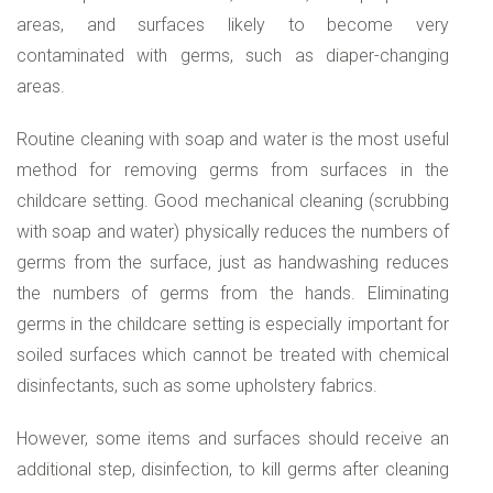
areas, and surfaces likely to become very
contaminated with germs, such as diaper-changing
areas.
Routine cleaning with soap and water is the most useful
method for removing germs from surfaces in the
childcare setting. Good mechanical cleaning (scrubbing
with soap and water) physically reduces the numbers of
germs from the surface, just as handwashing reduces
the numbers of germs from the hands. Eliminating
germs in the childcare setting is especially important for
soiled surfaces which cannot be treated with chemical
disinfectants, such as some upholstery fabrics.
However, some items and surfaces should receive an
additional step, disinfection, to kill germs after cleaning