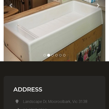
ADDRESS
Landscape Dr, Mooroolbark, Vic 3138