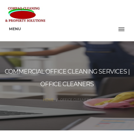
MENU
COMMERCIAL OFFICE CLEANING SERVICES |
OFFICE CLEANERS
HOME
OFFICE CLEANERS