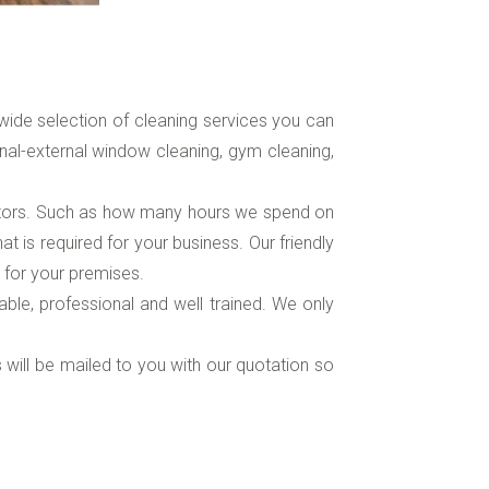
ide selection of cleaning services you can
nal-external window cleaning, gym cleaning,
ctors. Such as how many hours we spend on
 is required for your business. Our friendly
 for your premises.
iable, professional and well trained. We only
s will be mailed to you with our quotation so