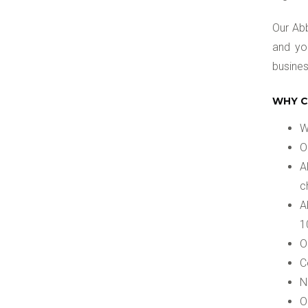
Our Abb
and yo
busines
WHY C
W
O
A
c
A
1
O
C
N
O