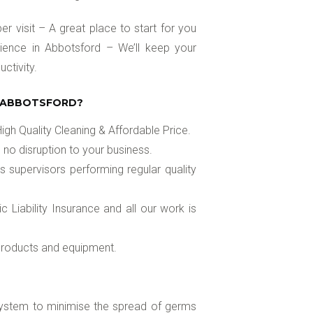
r visit – A great place to start for you
ience in Abbotsford – We’ll keep your
ctivity.
N ABBOTSFORD?
gh Quality Cleaning & Affordable Price.
 no disruption to your business.
s supervisors performing regular quality
Liability Insurance and all our work is
 products and equipment.
 system to minimise the spread of germs