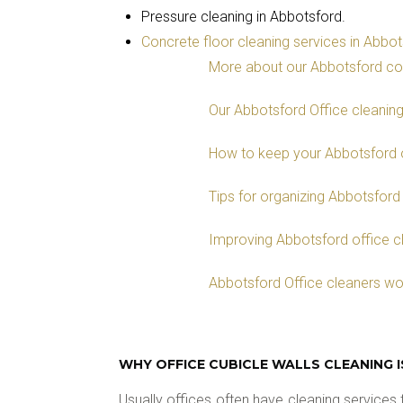
Pressure cleaning in Abbotsford.
Concrete floor cleaning services in Abbo
More about our Abbotsford co
Our Abbotsford Office cleanin
How to keep your Abbotsford o
Tips for organizing Abbotsford
Improving Abbotsford office cl
Abbotsford Office cleaners wo
WHY OFFICE CUBICLE WALLS CLEANING 
Usually offices often have cleaning services t