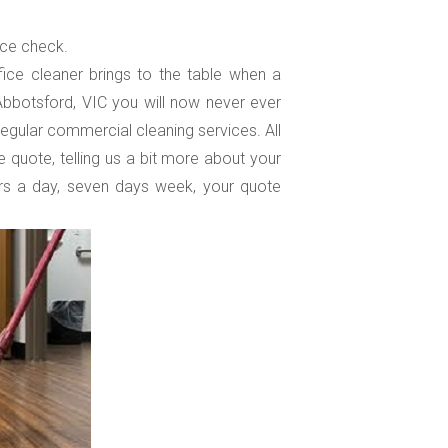
ice check.
ice cleaner brings to the table when a
 Abbotsford, VIC you will now never ever
regular commercial cleaning services. All
e quote, telling us a bit more about your
rs a day, seven days week, your quote