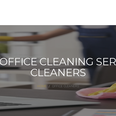
FFICE CLEANING SERV
CLEANERS
HOME
OFFICE CLEANERS