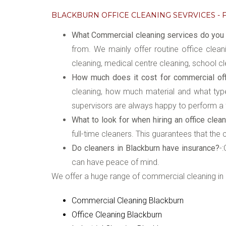
BLACKBURN OFFICE CLEANING SEVRVICES - F
What Commercial cleaning services do you o
from. We mainly offer routine office clean
cleaning, medical centre cleaning, school cl
How much does it cost for commercial offi
cleaning, how much material and what type 
supervisors are always happy to perform a f
What to look for when hiring an office clean
full-time cleaners. This guarantees that the
Do cleaners in Blackburn have insurance?
-
can have peace of mind.
We offer a huge range of commercial cleaning in 
Commercial Cleaning Blackburn
Office Cleaning Blackburn