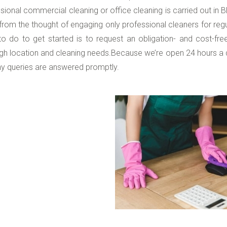
sional commercial cleaning or office cleaning is carried out in B
rom the thought of engaging only professional cleaners for regu
o do to get started is to request an obligation- and cost-fre
gh location and cleaning needs.Because we’re open 24 hours a 
y queries are answered promptly.