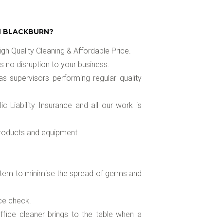
N BLACKBURN?
gh Quality Cleaning & Affordable Price.
s no disruption to your business.
as supervisors performing regular quality
 Liability Insurance and all our work is
 products and equipment.
system to minimise the spread of germs and
ice check.
fice cleaner brings to the table when a