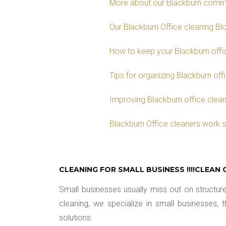
More about our Blackburn comme
Our Blackburn Office cleaning Bl
How to keep your Blackburn offic
Tips for organizing Blackburn off
Improving Blackburn office cleani
Blackburn Office cleaners work 
CLEANING FOR SMALL BUSINESS !!!!CLEAN 
Small businesses usually miss out on struct
cleaning, we specialize in small businesses,
solutions.