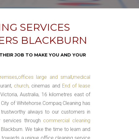
ING SERVICES
NERS BLACKBURN
THEIR JOB TO MAKE YOU AND YOUR
remises
,
offices large and small
,
medical
aurant,
church
, cinemas and
End of lease
ictoria, Australia, 16 kilometres east of
he City of Whitehorse.Compaq Cleaning has
 trustworthy always to our customers in
ur services through
commercial cleaning
 Blackburn. We take the time to learn and
e towards a unique office cleaning service