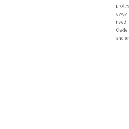
profes
away f
need t
Oaklei
and an