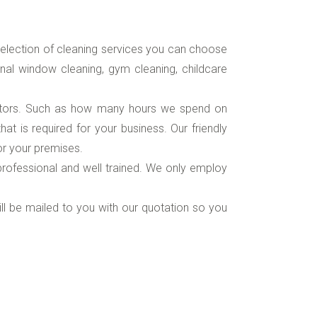
election of cleaning services you can choose
rnal window cleaning, gym cleaning, childcare
ctors. Such as how many hours we spend on
t is required for your business. Our friendly
or your premises.
, professional and well trained. We only employ
will be mailed to you with our quotation so you