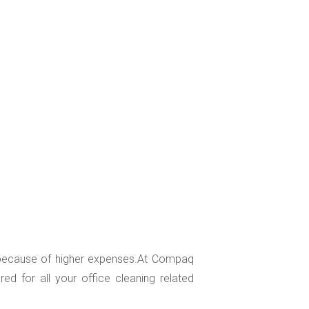
, because of higher expenses.At Compaq
d for all your office cleaning related