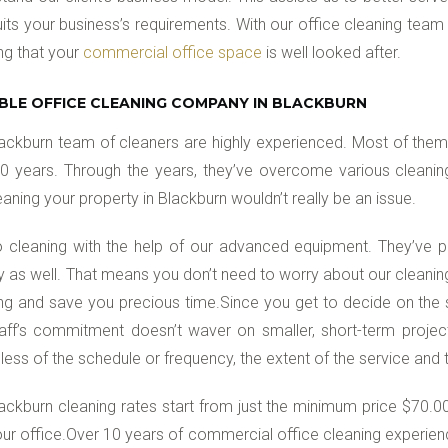
uits your business’s requirements. With our office cleaning team
ng that your
commercial office space
is well looked after.
ABLE OFFICE CLEANING COMPANY IN BLACKBURN
ackburn team of cleaners are highly experienced. Most of them
0 years. Through the years, they’ve overcome various cleaning c
eaning your property in Blackburn wouldn’t really be an issue.
 cleaning with the help of our advanced equipment. They’ve
ly as well. That means you don’t need to worry about our cleanin
ng and save you precious time.Since you get to decide on the 
aff’s commitment doesn’t waver on smaller, short-term project
less of the schedule or frequency, the extent of the service and
ackburn cleaning rates start from just the minimum price $70.00 
ur office.Over 10 years of commercial office cleaning experienc