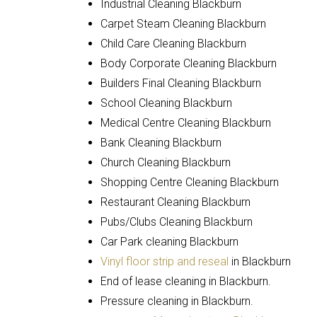
Industrial Cleaning Blackburn
Carpet Steam Cleaning Blackburn
Child Care Cleaning Blackburn
Body Corporate Cleaning Blackburn
Builders Final Cleaning Blackburn
School Cleaning Blackburn
Medical Centre Cleaning Blackburn
Bank Cleaning Blackburn
Church Cleaning Blackburn
Shopping Centre Cleaning Blackburn
Restaurant Cleaning Blackburn
Pubs/Clubs Cleaning Blackburn
Car Park cleaning Blackburn
Vinyl floor strip and reseal
in Blackburn
End of lease cleaning in Blackburn.
Pressure cleaning in Blackburn.