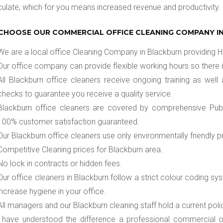
late, which for you means increased revenue and productivity.
CHOOSE OUR COMMERCIAL OFFICE CLEANING COMPANY I
We are a local office Cleaning Company in Blackburn providing Hi
Our office company can provide flexible working hours so there i
All Blackburn office cleaners receive ongoing training as well 
checks to guarantee you receive a quality service.
Blackburn office cleaners are covered by comprehensive Public
100% customer satisfaction guaranteed.
Our Blackburn office cleaners use only environmentally friendly
Competitive Cleaning prices for Blackburn area.
No lock in contracts or hidden fees.
Our office cleaners in Blackburn follow a strict colour coding 
increase hygiene in your office.
All managers and our Blackburn cleaning staff hold a current pol
u have understood the difference a professional commercial of