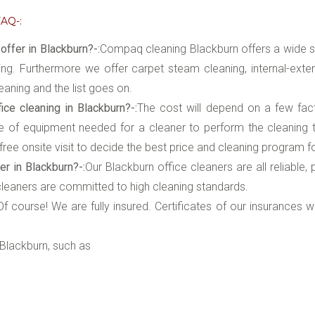
AQ-:
ffer in Blackburn?-:
Compaq cleaning Blackburn offers a wide s
ing. Furthermore we offer carpet steam cleaning, internal-exte
eaning and the list goes on.
ce cleaning in Blackburn?-:
The cost will depend on a few fa
of equipment needed for a cleaner to perform the cleaning tha
ree onsite visit to decide the best price and cleaning program f
er in Blackburn?-:
Our Blackburn office cleaners are all reliable
 cleaners are committed to high cleaning standards.
:Of course! We are fully insured. Certificates of our insurances 
Blackburn, such as