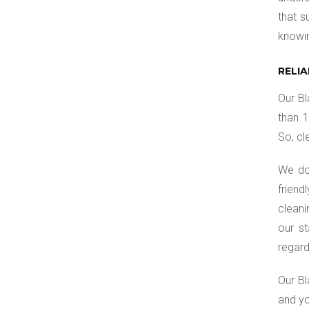
that s
knowi
RELI
Our Bl
than 1
So, cl
We do
friend
cleani
our st
regard
Our Bl
and yo