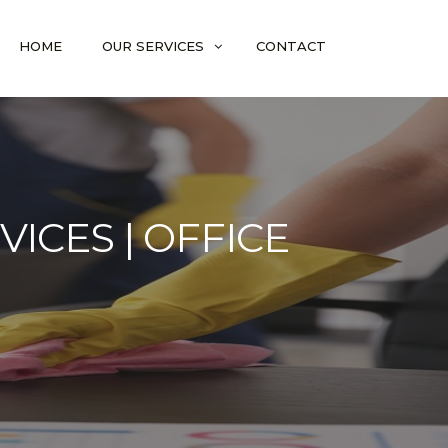
HOME
OUR SERVICES
CONTACT
ICES | OFFICE