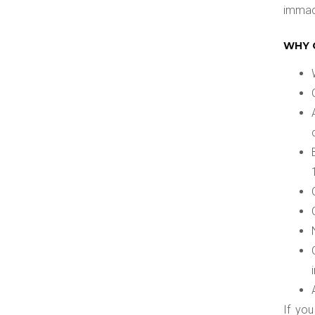
immacu
WHY 
If yo