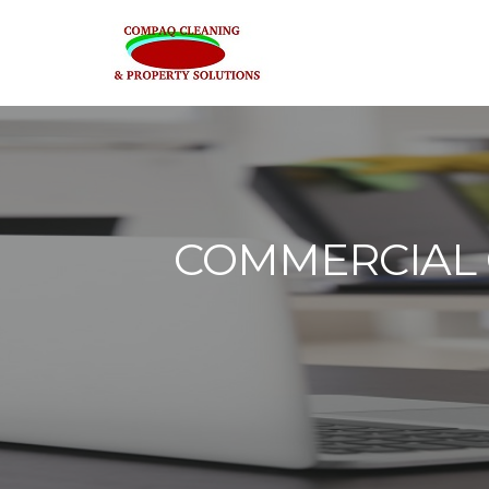
COMMERCIAL O