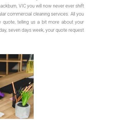
lackburn, VIC you will now never ever shift
lar commercial cleaning services. All you
e quote, telling us a bit more about your
day, seven days week, your quote request