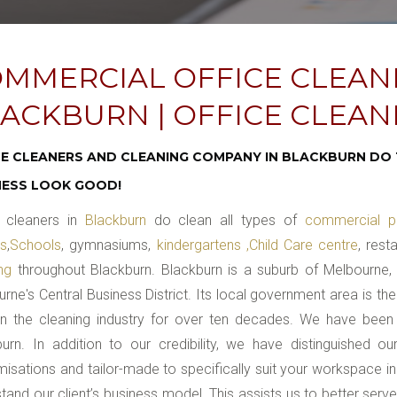
MMERCIAL OFFICE CLEAN
ACKBURN | OFFICE CLEA
CE CLEANERS AND CLEANING COMPANY IN BLACKBURN DO 
NESS LOOK GOOD!
cleaners in
Blackburn
do clean all types of
commercial p
es
,
Schools
, gymnasiums,
kindergartens ,Child Care centre
, rest
ing
throughout Blackburn. Blackburn is a suburb of Melbourne, V
rne's Central Business District. Its local government area is t
in the cleaning industry for over ten decades. We have been
urn. In addition to our credibility, we have distinguished o
isations and tailor-made to specifically suit your workspace in
tand our client’s business model. This assists us to better serv