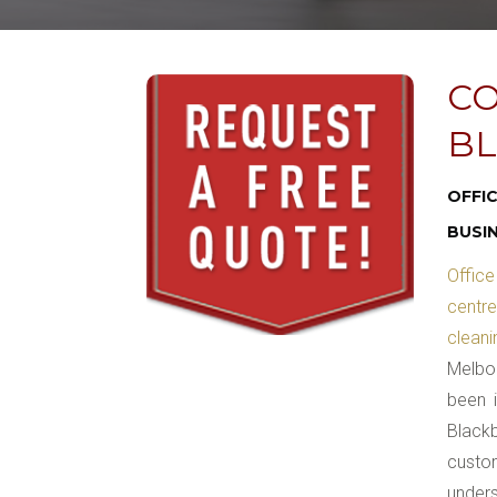
CO
BL
OFFI
BUSI
Office
centr
clean
Melbou
been 
Blackb
custom
unders