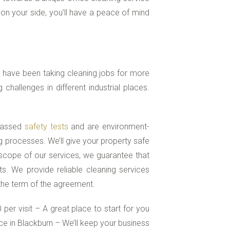
 on your side, you’ll have a peace of mind
 have been taking cleaning jobs for more
hallenges in different industrial places.
 passed
safety tests
and are environment-
g processes. We’ll give your property safe
scope of our services, we guarantee that
s. We provide reliable cleaning services
 the term of the agreement.
per visit – A great place to start for you
e in Blackburn – We’ll keep your business