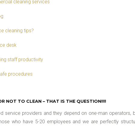
rcial cleaning services
og
e cleaning tips?
ice desk
ng staff productivity
safe procedures
OR NOT TO CLEAN – THAT IS THE QUESTION!!!!
ured service providers and they depend on one-man operators
 those who have 5-20 employees and we are perfectly structure