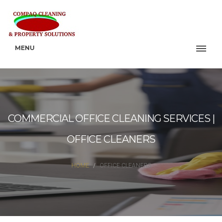
MENU
COMMERCIAL OFFICE CLEANING SERVICES |
OFFICE CLEANERS
HOME
OFFICE CLEANERS