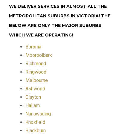
WE DELIVER SERVICES IN ALMOST ALL THE
METROPOLITAN SUBURBS IN VICTORIA! THE
BELOW ARE ONLY THE MAJOR SUBURBS
WHICH WE ARE OPERATING!
Boronia
Mooroolbark
Richmond
Ringwood
Melbourne
Ashwood
Clayton
Hallam
Nunawading
Knoxfield
Blackburn