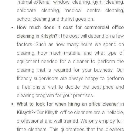
internal-external window cleaning, gym cleaning,
childcare cleaning, medical centre cleaning,
school cleaning and the list goes on.
How much does it cost for commercial office
cleaning in Kilsyth?-:
The cost will depend on a few
factors. Such as how many hours we spend on
cleaning, how much material and what type of
equipment needed for a cleaner to perform the
cleaning that is required for your business. Our
friendly supervisors are always happy to perform
a free onsite visit to decide the best price and
cleaning program for your premises.
What to look for when hiring an office cleaner in
Kilsyth?-:
Our Kilsyth office cleaners are all reliable,
professional and well trained. We only employ full-
time cleaners. This guarantees that the cleaners