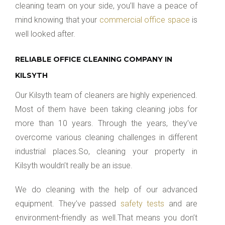
cleaning team on your side, you’ll have a peace of
mind knowing that your
commercial office space
is
well looked after.
RELIABLE OFFICE CLEANING COMPANY IN
KILSYTH
Our Kilsyth team of cleaners are highly experienced.
Most of them have been taking cleaning jobs for
more than 10 years. Through the years, they’ve
overcome various cleaning challenges in different
industrial places.So, cleaning your property in
Kilsyth wouldn’t really be an issue.
We do cleaning with the help of our advanced
equipment. They’ve passed
safety tests
and are
environment-friendly as well.That means you don’t