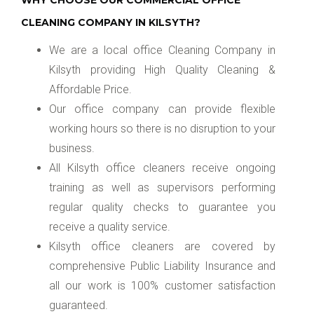
WHY CHOOSE OUR COMMERCIAL OFFICE
CLEANING COMPANY IN KILSYTH?
We are a local office Cleaning Company in
Kilsyth providing High Quality Cleaning &
Affordable Price.
Our office company can provide flexible
working hours so there is no disruption to your
business.
All Kilsyth office cleaners receive ongoing
training as well as supervisors performing
regular quality checks to guarantee you
receive a quality service.
Kilsyth office cleaners are covered by
comprehensive Public Liability Insurance and
all our work is 100% customer satisfaction
guaranteed.