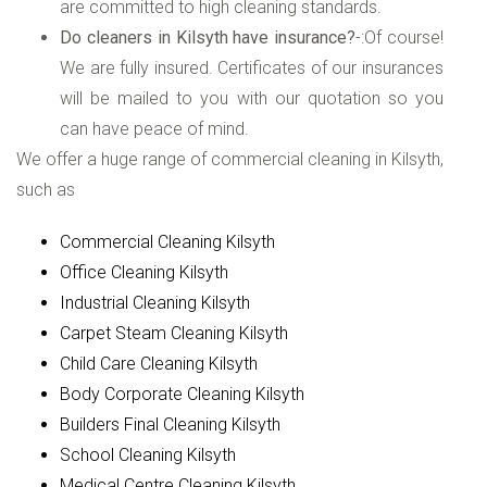
are committed to high cleaning standards.
Do cleaners in Kilsyth have insurance?
-:Of course!
We are fully insured. Certificates of our insurances
will be mailed to you with our quotation so you
can have peace of mind.
We offer a huge range of commercial cleaning in Kilsyth,
such as
Commercial Cleaning Kilsyth
Office Cleaning Kilsyth
Industrial Cleaning Kilsyth
Carpet Steam Cleaning Kilsyth
Child Care Cleaning Kilsyth
Body Corporate Cleaning Kilsyth
Builders Final Cleaning Kilsyth
School Cleaning Kilsyth
Medical Centre Cleaning Kilsyth