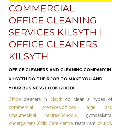
COMMERCIAL
OFFICE CLEANING
SERVICES KILSYTH |
OFFICE CLEANERS
KILSYTH
OFFICE CLEANERS AND CLEANING COMPANY IN
KILSYTH DO THEIR JOB TO MAKE YOU AND
YOUR BUSINESS LOOK GOOD!
Office
cleaners in
Kilsyth
do clean all types of
commercial premises
,
offices large and
small
,
medical centres
,
Schools
, gymnasiums,
kindergartens ,Child Care centre
, restaurant,
church
,