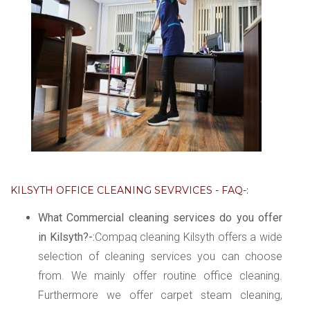
KILSYTH OFFICE CLEANING SEVRVICES - FAQ-:
What Commercial cleaning services do you offer
in Kilsyth?-:
Compaq cleaning Kilsyth offers a wide
selection of cleaning services you can choose
from. We mainly offer routine office cleaning.
Furthermore we offer carpet steam cleaning,