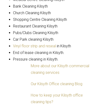
Bank Cleaning Kilsyth
Church Cleaning Kilsyth
Shopping Centre Cleaning Kilsyth
Restaurant Cleaning Kilsyth
Pubs/Clubs Cleaning Kilsyth
Car Park cleaning Kilsyth
Vinyl floor strip and reseal
in Kilsyth
End of lease cleaning in Kilsyth.
Pressure cleaning in Kilsyth.
More about our Kilsyth commercial
cleaning services
Our Kilsyth Office cleaning Blog
How to keep your Kilsyth office
cleaning tips?