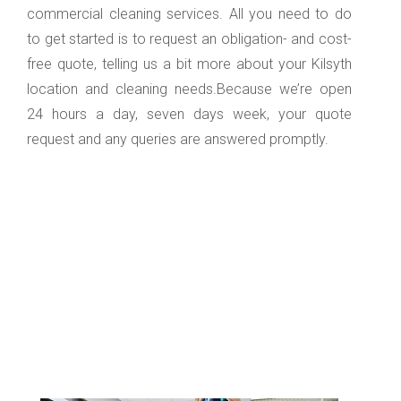
commercial cleaning services. All you need to do
to get started is to request an obligation- and cost-
free quote, telling us a bit more about your Kilsyth
location and cleaning needs.Because we’re open
24 hours a day, seven days week, your quote
request and any queries are answered promptly.