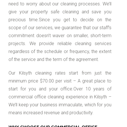
need to worry about our cleaning processes. We’ll
give your property safe cleaning and save you
precious time.Since you get to decide on the
scope of our services, we guarantee that our staff’s
commitment doesn’t waver on smaller, short-term
projects. We provide reliable cleaning services
regardless of the schedule or frequency, the extent
of the service and the term of the agreement.
Our Kilsyth cleaning rates start from just the
minimum price $70.00 per visit – A great place to
start for you and your office.Over 10 years of
commercial office cleaning experience in Kilsyth –
We’ll keep your business immaculate, which for you
means increased revenue and productivity.