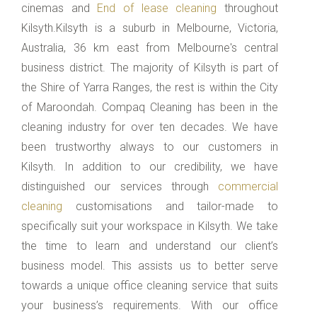
cinemas and
End of lease cleaning
throughout
Kilsyth.Kilsyth is a suburb in Melbourne, Victoria,
Australia, 36 km east from Melbourne's central
business district. The majority of Kilsyth is part of
the Shire of Yarra Ranges, the rest is within the City
of Maroondah. Compaq Cleaning has been in the
cleaning industry for over ten decades. We have
been trustworthy always to our customers in
Kilsyth. In addition to our credibility, we have
distinguished our services through
commercial
cleaning
customisations and tailor-made to
specifically suit your workspace in Kilsyth. We take
the time to learn and understand our client’s
business model. This assists us to better serve
towards a unique office cleaning service that suits
your business’s requirements. With our office