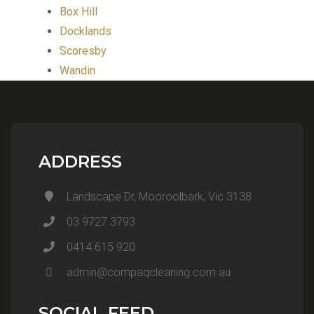
Box Hill
Docklands
Scoresby
Wandin
ADDRESS
Landscape Dr, Mooroolbark, Vic 3138
03 9727 3793
0414 615 920
admin@compaqcleaning.com.au
SOCIAL FEED