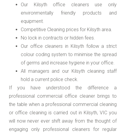
Our Kilsyth office cleaners use only
environmentally friendly products and
equipment.
Competitive Cleaning prices for Kilsyth area.
No lock in contracts or hidden fees.
Our office cleaners in Kilsyth follow a strict
colour coding system to minimise the spread
of germs and increase hygiene in your office.
All managers and our Kilsyth cleaning staff
hold a current police check.
If you have understood the difference a
professional commercial office cleaner brings to
the table when a professional commercial cleaning
or office cleaning is carried out in Kilsyth, VIC you
will now never ever shift away from the thought of
engaging only professional cleaners for regular