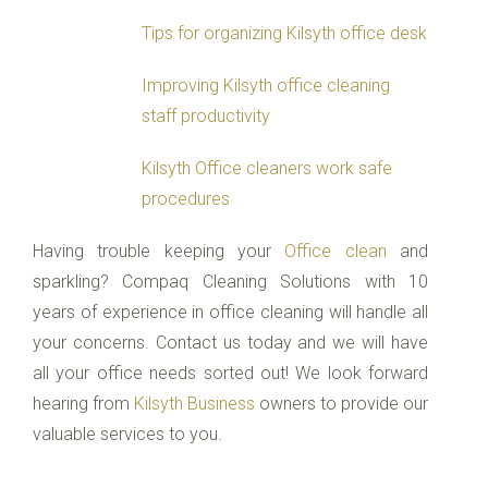
Tips for organizing Kilsyth office desk
Improving Kilsyth office cleaning
staff productivity
Kilsyth Office cleaners work safe
procedures
Having trouble keeping your
Office clean
and
sparkling? Compaq Cleaning Solutions with 10
years of experience in office cleaning will handle all
your concerns. Contact us today and we will have
all your office needs sorted out! We look forward
hearing from
Kilsyth Business
owners to provide our
valuable services to you.