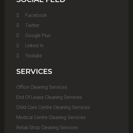
Facebook
Twitter
Google Plus
Linked In
Youtube
SERVICES
Office Cleaning Services
End Of Lease Cleaning Services
Child Care Centre Cleaning Services
Medical Centre Cleaning Services
Retail Shop Cleaning Services