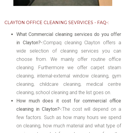
CLAYTON OFFICE CLEANING SEVRVICES - FAQ-:
What Commercial cleaning services do you offer
in Clayton?-:
Compaq cleaning Clayton offers a
wide selection of cleaning services you can
choose from. We mainly offer routine office
cleaning. Furthermore we offer carpet steam
cleaning, internal-external window cleaning, gym
cleaning, childcare cleaning, medical centre
cleaning, school cleaning and the list goes on.
How much does it cost for commercial office
cleaning in Clayton?-:
The cost will depend on a
few factors. Such as how many hours we spend
on cleaning, how much material and what type of