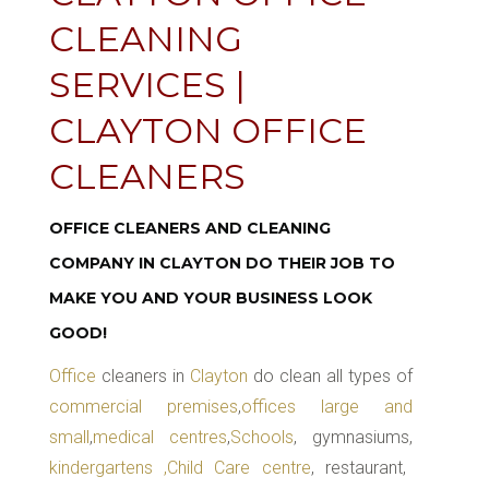
CLEANING
SERVICES |
CLAYTON OFFICE
CLEANERS
OFFICE CLEANERS AND CLEANING
COMPANY IN CLAYTON DO THEIR JOB TO
MAKE YOU AND YOUR BUSINESS LOOK
GOOD!
Office
cleaners in
Clayton
do clean all types of
commercial premises
,
offices large and
small
,
medical centres
,
Schools
, gymnasiums,
kindergartens ,Child Care centre
, restaurant,