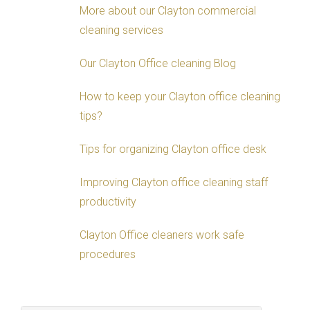
More about our Clayton commercial
cleaning services
Our Clayton Office cleaning Blog
How to keep your Clayton office cleaning
tips?
Tips for organizing Clayton office desk
Improving Clayton office cleaning staff
productivity
Clayton Office cleaners work safe
procedures