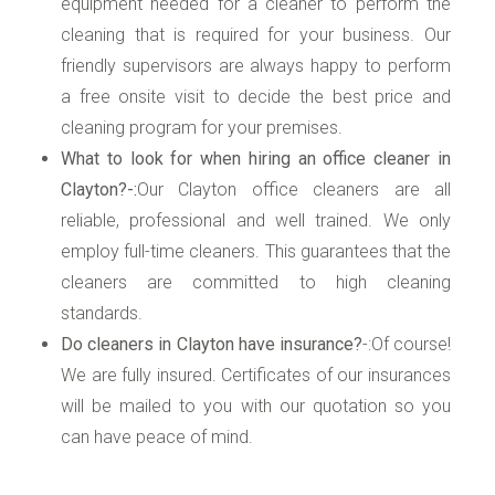
equipment needed for a cleaner to perform the
cleaning that is required for your business. Our
friendly supervisors are always happy to perform
a free onsite visit to decide the best price and
cleaning program for your premises.
What to look for when hiring an office cleaner in
Clayton?-:
Our Clayton office cleaners are all
reliable, professional and well trained. We only
employ full-time cleaners. This guarantees that the
cleaners are committed to high cleaning
standards.
Do cleaners in Clayton have insurance?
-:Of course!
We are fully insured. Certificates of our insurances
will be mailed to you with our quotation so you
can have peace of mind.