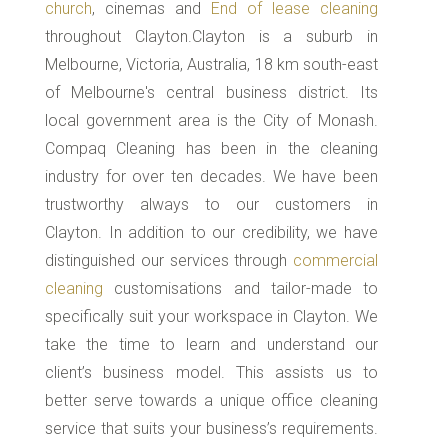
church
, cinemas and
End of lease cleaning
throughout Clayton.Clayton is a suburb in
Melbourne, Victoria, Australia, 18 km south-east
of Melbourne's central business district. Its
local government area is the City of Monash.
Compaq Cleaning has been in the cleaning
industry for over ten decades. We have been
trustworthy always to our customers in
Clayton. In addition to our credibility, we have
distinguished our services through
commercial
cleaning
customisations and tailor-made to
specifically suit your workspace in Clayton. We
take the time to learn and understand our
client’s business model. This assists us to
better serve towards a unique office cleaning
service that suits your business’s requirements.