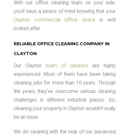
With our office cleaning team on your side,
you’ll have a peace of mind knowing that your
Clayton commercial office space
is well
looked after.
RELIABLE OFFICE CLEANING COMPANY IN
CLAYTON
Our Clayton
team of cleaners
are highly
experienced. Most of them have been taking
cleaning jobs for more than 10 years. Through
the years, they’ve overcome various cleaning
challenges in different industrial places. So,
cleaning your property in Clayton wouldn’t really
be an issue.
We do cleaning with the help of our advanced