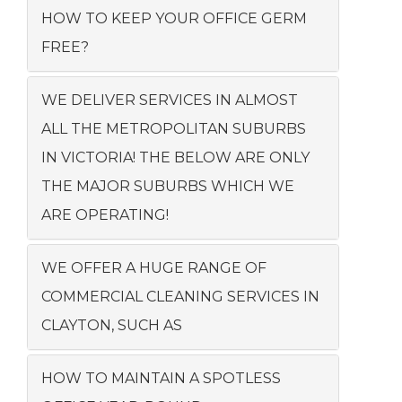
HOW TO KEEP YOUR OFFICE GERM
FREE?
WE DELIVER SERVICES IN ALMOST
ALL THE METROPOLITAN SUBURBS
IN VICTORIA! THE BELOW ARE ONLY
THE MAJOR SUBURBS WHICH WE
ARE OPERATING!
WE OFFER A HUGE RANGE OF
COMMERCIAL CLEANING SERVICES IN
CLAYTON, SUCH AS
HOW TO MAINTAIN A SPOTLESS