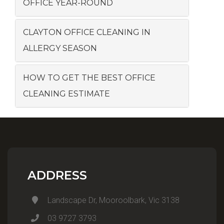
OFFICE YEAR-ROUND
CLAYTON OFFICE CLEANING IN
ALLERGY SEASON
HOW TO GET THE BEST OFFICE
CLEANING ESTIMATE
ADDRESS
Landscape Dr, Mooroolbark, Vic 3138
03 9727 3793