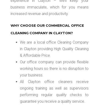
experience in Clayton – We’ll keep your
business immaculate, which for you means
increased revenue and productivity.
WHY CHOOSE OUR COMMERCIAL OFFICE
CLEANING COMPANY IN CLAYTON?
We are a local office Cleaning Company
in Clayton providing High Quality Cleaning
& Affordable Price.
Our office company can provide flexible
working hours so there is no disruption to
your business.
All Clayton office cleaners receive
ongoing training as well as supervisors
performing regular quality checks to
guarantee you receive a quality service.