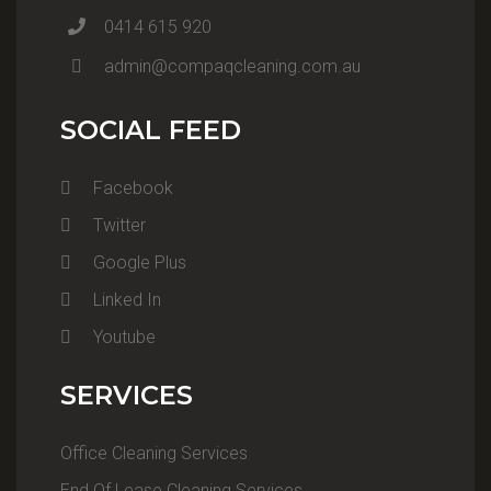
0414 615 920
admin@compaqcleaning.com.au
SOCIAL FEED
Facebook
Twitter
Google Plus
Linked In
Youtube
SERVICES
Office Cleaning Services
End Of Lease Cleaning Services