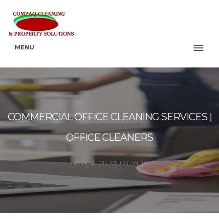
MENU
COMMERCIAL OFFICE CLEANING SERVICES |
OFFICE CLEANERS
HOME
OFFICE CLEANERS