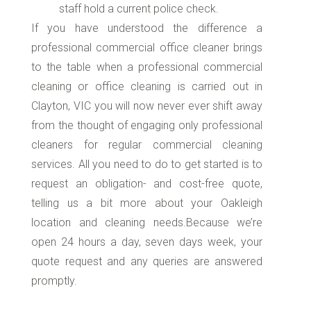
staff hold a current police check.
If you have understood the difference a
professional commercial office cleaner brings
to the table when a professional commercial
cleaning or office cleaning is carried out in
Clayton, VIC you will now never ever shift away
from the thought of engaging only professional
cleaners for regular commercial cleaning
services. All you need to do to get started is to
request an obligation- and cost-free quote,
telling us a bit more about your Oakleigh
location and cleaning needs.Because we’re
open 24 hours a day, seven days week, your
quote request and any queries are answered
promptly.