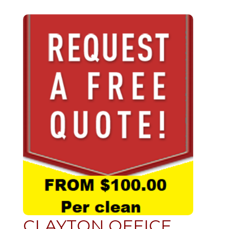
CLAYTON OFFICE