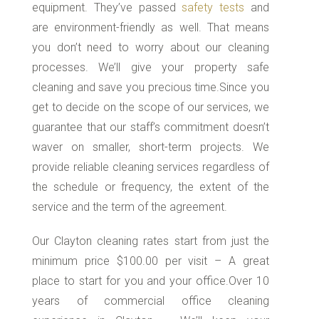
equipment. They’ve passed
safety tests
and
are environment-friendly as well. That means
you don’t need to worry about our cleaning
processes. We’ll give your property safe
cleaning and save you precious time.Since you
get to decide on the scope of our services, we
guarantee that our staff’s commitment doesn’t
waver on smaller, short-term projects. We
provide reliable cleaning services regardless of
the schedule or frequency, the extent of the
service and the term of the agreement.
Our Clayton cleaning rates start from just the
minimum price $100.00 per visit – A great
place to start for you and your office.Over 10
years of commercial office cleaning