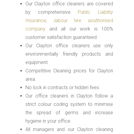
Our Clayton office cleaners are covered
by comprehensive
Public Liability
Insurance
,
,labour hire aouthorised
company
and all our work is 100%
customer satisfaction guaranteed.
Our Clayton office cleaners use only
environmentally friendly products and
equipment.
Competitive Cleaning prices for Clayton
area.
No lock in contracts or hidden fees.
Our office cleaners in Clayton follow a
strict colour coding system to minimise
the spread of germs and increase
hygiene in your office.
All managers and our Clayton cleaning